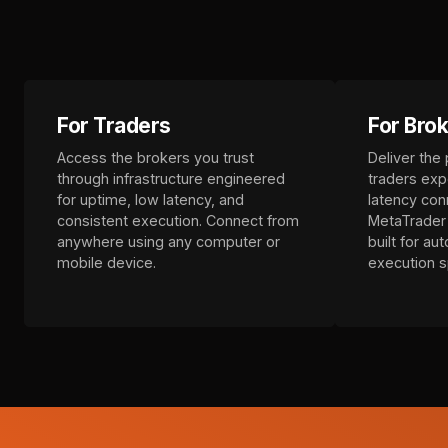
For Traders
For Bro
Access the brokers you trust
Deliver the
through infrastructure engineered
traders exp
for uptime, low latency, and
latency conn
consistent execution. Connect from
MetaTrader 
anywhere using any computer or
built for au
mobile device.
execution 