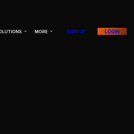
SIGN UP
LOGIN
OLUTIONS
MORE