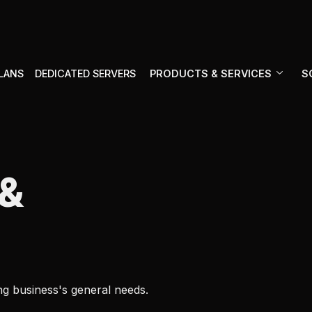
PRODUCTS & SERVICES
S
PLANS
DEDICATED SERVERS
&
ng business's general needs.