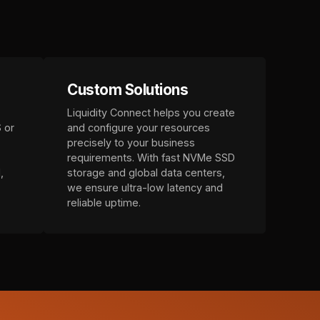
Custom Solutions
Liquidity Connect helps you create
 or
and configure your resources
precisely to your business
requirements. With fast NVMe SSD
,
storage and global data centers,
we ensure ultra-low latency and
reliable uptime.