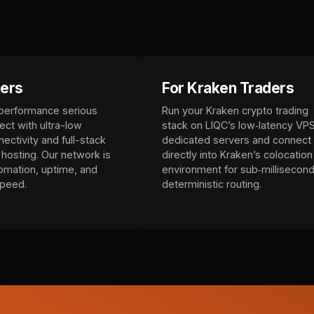
kers
For Kraken Traders
 performance serious
Run your Kraken crypto trading
ect with ultra-low
stack on LIQC’s low‑latency VPS
ectivity and full-stack
dedicated servers and connect
hosting. Our network is
directly into Kraken’s colocation
tomation, uptime, and
environment for sub‑millisecond
speed.
deterministic routing.