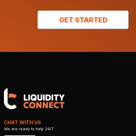
GET STARTED
CHAT WITH US
We are ready to help 24/7