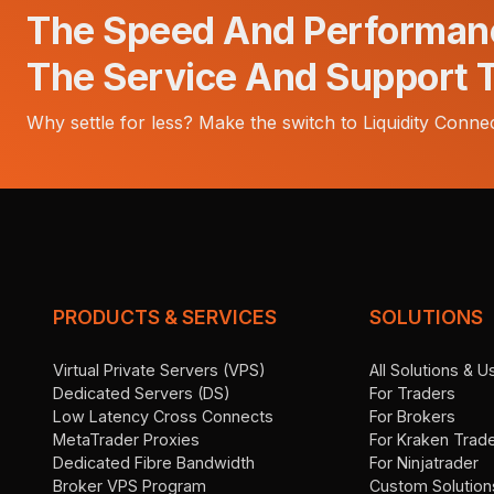
The Speed And Performan
The Service And Support 
Why settle for less? Make the switch to Liquidity Connec
PRODUCTS & SERVICES
SOLUTIONS
Virtual Private Servers (VPS)
All Solutions & 
Dedicated Servers (DS)
For Traders
Low Latency Cross Connects
For Brokers
MetaTrader Proxies
For Kraken Trad
Dedicated Fibre Bandwidth
For Ninjatrader
Broker VPS Program
Custom Solution