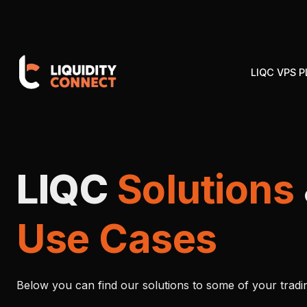
LIQC VPS 
LIQC
Solutions
Use Cases
Below you can find our solutions to some of your tradi