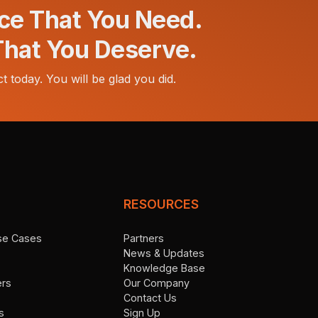
ce That You Need.
That You Deserve.
t today. You will be glad you did.
RESOURCES
Use Cases
Partners
News & Updates
Knowledge Base
ers
Our Company
Contact Us
s
Sign Up