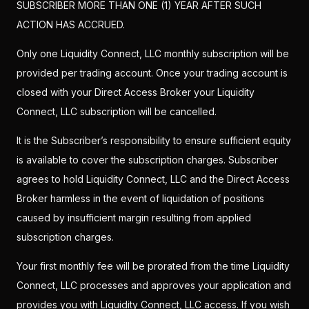
SUBSCRIBER MORE THAN ONE (1) YEAR AFTER SUCH
ACTION HAS ACCRUED.
Only one Liquidity Connect, LLC monthly subscription will be
provided per trading account. Once your trading account is
closed with your Direct Access Broker your Liquidity
Connect, LLC subscription will be cancelled.
It is the Subscriber’s responsibility to ensure sufficient equity
is available to cover the subscription charges. Subscriber
agrees to hold Liquidity Connect, LLC and the Direct Access
Broker harmless in the event of liquidation of positions
caused by insufficient margin resulting from applied
subscription charges.
Your first monthly fee will be prorated from the time Liquidity
Connect, LLC processes and approves your application and
provides you with Liquidity Connect, LLC access. If you wish