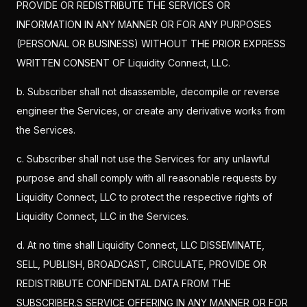
PROVIDE OR REDISTRIBUTE THE SERVICES OR
INFORMATION IN ANY MANNER OR FOR ANY PURPOSES
(PERSONAL OR BUSINESS) WITHOUT THE PRIOR EXPRESS
WRITTEN CONSENT OF Liquidity Connect, LLC.
b. Subscriber shall not disassemble, decompile or reverse
engineer the Services, or create any derivative works from
the Services.
c. Subscriber shall not use the Services for any unlawful
purpose and shall comply with all reasonable requests by
Liquidity Connect, LLC to protect the respective rights of
Liquidity Connect, LLC in the Services.
d. At no time shall Liquidity Connect, LLC DISSEMINATE,
SELL, PUBLISH, BROADCAST, CIRCULATE, PROVIDE OR
REDISTRIBUTE CONFIDENTAL DATA FROM THE
SUBSCRIBER.S SERVICE OFFERING IN ANY MANNER OR FOR