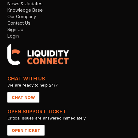
News & Updates
Knowledge Base
Our Company
Contact Us
Sign Up
Login
CHAT WITH US
We are ready to help 24/7
CHAT NOW
OPEN SUPPORT TICKET
Critical issues are answered immediately
OPEN TICKET