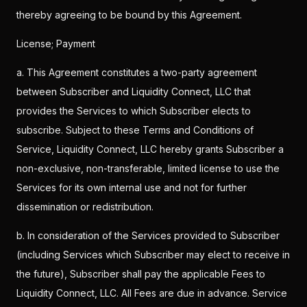
thereby agreeing to be bound by this Agreement.
License; Payment
a. This Agreement constitutes a two-party agreement
between Subscriber and Liquidity Connect, LLC that
provides the Services to which Subscriber elects to
subscribe. Subject to these Terms and Conditions of
Service, Liquidity Connect, LLC hereby grants Subscriber a
non-exclusive, non-transferable, limited license to use the
Services for its own internal use and not for further
dissemination or redistribution.
b. In consideration of the Services provided to Subscriber
(including Services which Subscriber may elect to receive in
the future), Subscriber shall pay the applicable Fees to
Liquidity Connect, LLC. All Fees are due in advance. Service