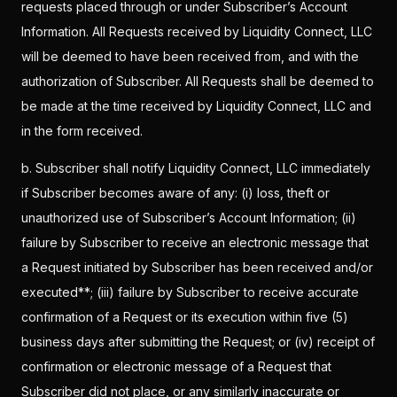
requests placed through or under Subscriber’s Account
Information. All Requests received by Liquidity Connect, LLC
will be deemed to have been received from, and with the
authorization of Subscriber. All Requests shall be deemed to
be made at the time received by Liquidity Connect, LLC and
in the form received.
b. Subscriber shall notify Liquidity Connect, LLC immediately
if Subscriber becomes aware of any: (i) loss, theft or
unauthorized use of Subscriber’s Account Information; (ii)
failure by Subscriber to receive an electronic message that
a Request initiated by Subscriber has been received and/or
executed**; (iii) failure by Subscriber to receive accurate
confirmation of a Request or its execution within five (5)
business days after submitting the Request; or (iv) receipt of
confirmation or electronic message of a Request that
Subscriber did not place, or any similarly inaccurate or