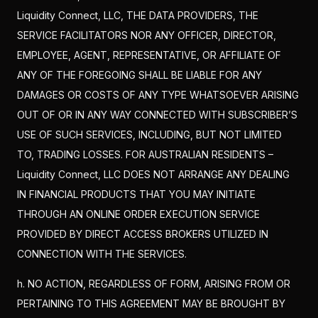
Liquidity Connect, LLC, THE DATA PROVIDERS, THE
SERVICE FACILITATORS NOR ANY OFFICER, DIRECTOR,
EMPLOYEE, AGENT, REPRESENTATIVE, OR AFFILIATE OF
ANY OF THE FOREGOING SHALL BE LIABLE FOR ANY
DAMAGES OR COSTS OF ANY TYPE WHATSOEVER ARISING
OUT OF OR IN ANY WAY CONNECTED WITH SUBSCRIBER’S
USE OF SUCH SERVICES, INCLUDING, BUT NOT LIMITED
TO, TRADING LOSSES. FOR AUSTRALIAN RESIDENTS –
Liquidity Connect, LLC DOES NOT ARRANGE ANY DEALING
IN FINANCIAL PRODUCTS THAT YOU MAY INITIATE
THROUGH AN ONLINE ORDER EXECUTION SERVICE
PROVIDED BY DIRECT ACCESS BROKERS UTILIZED IN
CONNECTION WITH THE SERVICES.
h. NO ACTION, REGARDLESS OF FORM, ARISING FROM OR
PERTAINING TO THIS AGREEMENT MAY BE BROUGHT BY