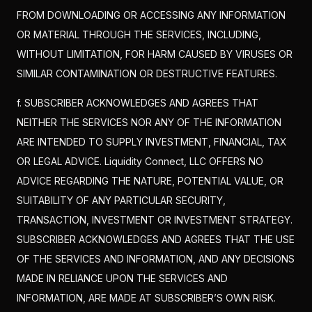
FROM DOWNLOADING OR ACCESSING ANY INFORMATION
OR MATERIAL THROUGH THE SERVICES, INCLUDING,
WITHOUT LIMITATION, FOR HARM CAUSED BY VIRUSES OR
SIMILAR CONTAMINATION OR DESTRUCTIVE FEATURES.
f. SUBSCRIBER ACKNOWLEDGES AND AGREES THAT
NEITHER THE SERVICES NOR ANY OF THE INFORMATION
ARE INTENDED TO SUPPLY INVESTMENT, FINANCIAL, TAX
OR LEGAL ADVICE. Liquidity Connect, LLC OFFERS NO
ADVICE REGARDING THE NATURE, POTENTIAL VALUE, OR
SUITABILITY OF ANY PARTICULAR SECURITY,
TRANSACTION, INVESTMENT OR INVESTMENT STRATEGY.
SUBSCRIBER ACKNOWLEDGES AND AGREES THAT THE USE
OF THE SERVICES AND INFORMATION, AND ANY DECISIONS
MADE IN RELIANCE UPON THE SERVICES AND
INFORMATION, ARE MADE AT SUBSCRIBER’S OWN RISK.