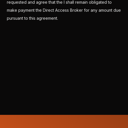
requested and agree that the I shall remain obligated to
make payment the Direct Access Broker for any amount due
pursuant to this agreement.