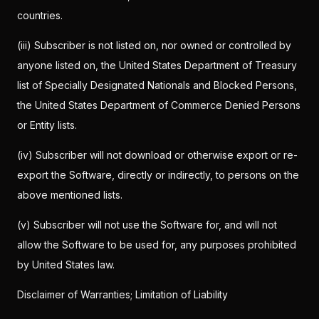
countries.
(iii) Subscriber is not listed on, nor owned or controlled by
anyone listed on, the United States Department of Treasury
list of Specially Designated Nationals and Blocked Persons,
the United States Department of Commerce Denied Persons
or Entity lists.
(iv) Subscriber will not download or otherwise export or re-
export the Software, directly or indirectly, to persons on the
above mentioned lists.
(v) Subscriber will not use the Software for, and will not
allow the Software to be used for, any purposes prohibited
by United States law.
Disclaimer of Warranties; Limitation of Liability