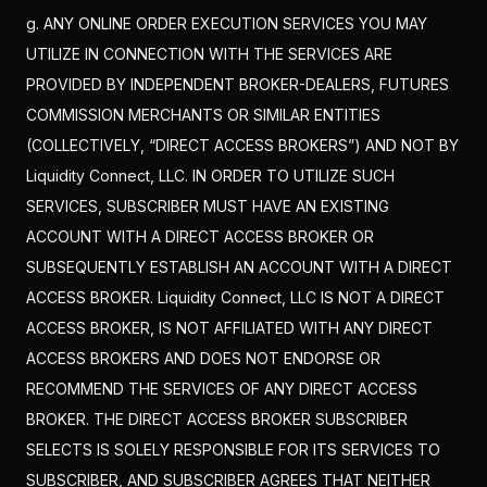
g. ANY ONLINE ORDER EXECUTION SERVICES YOU MAY
UTILIZE IN CONNECTION WITH THE SERVICES ARE
PROVIDED BY INDEPENDENT BROKER-DEALERS, FUTURES
COMMISSION MERCHANTS OR SIMILAR ENTITIES
(COLLECTIVELY, “DIRECT ACCESS BROKERS”) AND NOT BY
Liquidity Connect, LLC. IN ORDER TO UTILIZE SUCH
SERVICES, SUBSCRIBER MUST HAVE AN EXISTING
ACCOUNT WITH A DIRECT ACCESS BROKER OR
SUBSEQUENTLY ESTABLISH AN ACCOUNT WITH A DIRECT
ACCESS BROKER. Liquidity Connect, LLC IS NOT A DIRECT
ACCESS BROKER, IS NOT AFFILIATED WITH ANY DIRECT
ACCESS BROKERS AND DOES NOT ENDORSE OR
RECOMMEND THE SERVICES OF ANY DIRECT ACCESS
BROKER. THE DIRECT ACCESS BROKER SUBSCRIBER
SELECTS IS SOLELY RESPONSIBLE FOR ITS SERVICES TO
SUBSCRIBER, AND SUBSCRIBER AGREES THAT NEITHER