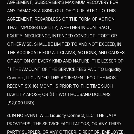
AGREEMENT, SUBSCRIBER’S MAXIMUM RECOVERY FOR
ANY DAMAGES ARISING OUT OF OR RELATED TO THIS
AGREEMENT, REGARDLESS OF THE FORM OF ACTION
THAT IMPOSES LIABILITY, WHETHER IN CONTRACT,
EQUITY, NEGLIGENCE, INTENDED CONDUCT, TORT OR
OTHERWISE, SHALL BE LIMITED TO AND NOT EXCEED, IN
THE AGGREGATE FOR ALL CLAIMS, ACTIONS, AND CAUSES
OF ACTION OF EVERY KIND AND NATURE, THE LESSER OF:
(I) THE AMOUNT OF THE SERVICE FEES PAID TO Liquidity
Connect, LLC UNDER THIS AGREEMENT FOR THE MOST
RECENT SIX (6) MONTHS PRIOR TO THE TIME SUCH
LIABILITY AROSE; OR (II) TWO THOUSAND DOLLARS
($2,000 USD).
d. IN NO EVENT WILL Liquidity Connect, LLC, THE DATA
PROVIDERS, THE SERVICE FACILITATORS, OR ANY THIRD
PARTY SUPPLER, OR ANY OFFICER, DIRECTOR, EMPLOYEE,