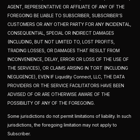
AGENT, REPRESENTATIVE OR AFFILIATE OF ANY OF THE
FOREGOING BE LIABLE TO SUBSCRIBER, SUBSCRIBER’S
CUSTOMERS OR ANY OTHER PARTY FOR ANY INCIDENTAL,
CONSEQUENTIAL, SPECIAL OR INDIRECT DAMAGES
(INCLUDING, BUT NOT LIMITED TO, LOST PROFITS,
TRADING LOSSES, OR DAMAGES THAT RESULT FROM
INCONVENIENCE, DELAY, ERROR OR LOSS OF THE USE OF
THE SERVICES), OR CLAIMS ARISING IN TORT (INCLUDING
NEGLIGENCE), EVEN IF Liquidity Connect, LLC, THE DATA
PROVIDERS OR THE SERVICE FACILITATORS HAVE BEEN
ADVISED OF OR ARE OTHERWISE AWARE OF THE
POSSIBILITY OF ANY OF THE FOREGOING.
Some jurisdictions do not permit limitations of liability. In such
jurisdictions, the foregoing limitation may not apply to
Subscriber.