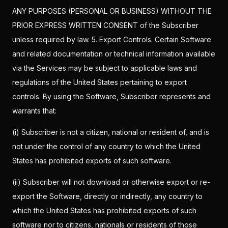
ANY PURPOSES (PERSONAL OR BUSINESS) WITHOUT THE
PRIOR EXPRESS WRITTEN CONSENT of the Subscriber
unless required by law. 5. Export Controls. Certain Software
and related documentation or technical information available
via the Services may be subject to applicable laws and
regulations of the United States pertaining to export
controls. By using the Software, Subscriber represents and
warrants that:
(i) Subscriber is not a citizen, national or resident of, and is
not under the control of any country to which the United
States has prohibited exports of such software.
(ii) Subscriber will not download or otherwise export or re-
export the Software, directly or indirectly, any country to
which the United States has prohibited exports of such
software nor to citizens, nationals or residents of those