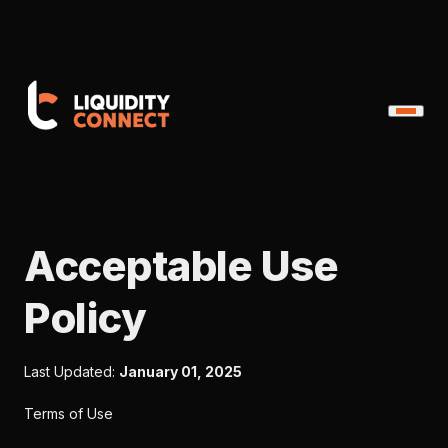
Acceptable Use
Policy
Last Updated:
January 01, 2025
Terms of Use