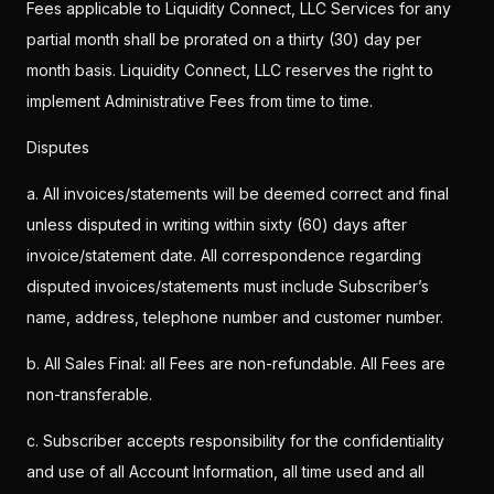
Fees applicable to Liquidity Connect, LLC Services for any
partial month shall be prorated on a thirty (30) day per
month basis. Liquidity Connect, LLC reserves the right to
implement Administrative Fees from time to time.
Disputes
a. All invoices/statements will be deemed correct and final
unless disputed in writing within sixty (60) days after
invoice/statement date. All correspondence regarding
disputed invoices/statements must include Subscriber’s
name, address, telephone number and customer number.
b. All Sales Final: all Fees are non-refundable. All Fees are
non-transferable.
c. Subscriber accepts responsibility for the confidentiality
and use of all Account Information, all time used and all