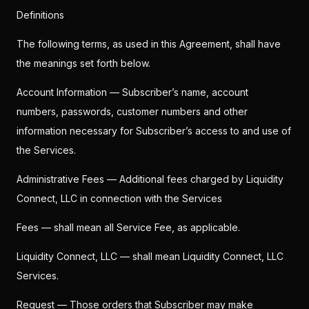
Definitions
The following terms, as used in this Agreement, shall have
the meanings set forth below.
Account Information — Subscriber’s name, account
numbers, passwords, customer numbers and other
information necessary for Subscriber’s access to and use of
the Services.
Administrative Fees — Additional fees charged by Liquidity
Connect, LLC in connection with the Services
Fees — shall mean all Service Fee, as applicable.
Liquidity Connect, LLC — shall mean Liquidity Connect, LLC
Services.
Request — Those orders that Subscriber may make