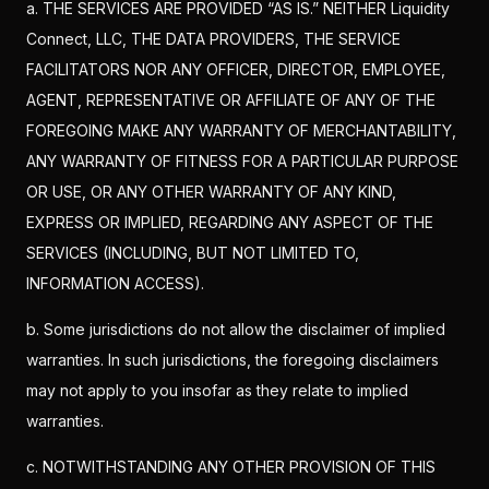
a. THE SERVICES ARE PROVIDED “AS IS.” NEITHER Liquidity
Connect, LLC, THE DATA PROVIDERS, THE SERVICE
FACILITATORS NOR ANY OFFICER, DIRECTOR, EMPLOYEE,
AGENT, REPRESENTATIVE OR AFFILIATE OF ANY OF THE
FOREGOING MAKE ANY WARRANTY OF MERCHANTABILITY,
ANY WARRANTY OF FITNESS FOR A PARTICULAR PURPOSE
OR USE, OR ANY OTHER WARRANTY OF ANY KIND,
EXPRESS OR IMPLIED, REGARDING ANY ASPECT OF THE
SERVICES (INCLUDING, BUT NOT LIMITED TO,
INFORMATION ACCESS).
b. Some jurisdictions do not allow the disclaimer of implied
warranties. In such jurisdictions, the foregoing disclaimers
may not apply to you insofar as they relate to implied
warranties.
c. NOTWITHSTANDING ANY OTHER PROVISION OF THIS