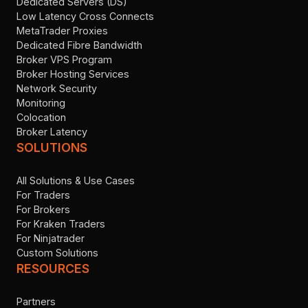
Dedicated Servers (DS)
Low Latency Cross Connects
MetaTrader Proxies
Dedicated Fibre Bandwidth
Broker VPS Program
Broker Hosting Services
Network Security
Monitoring
Colocation
Broker Latency
SOLUTIONS
All Solutions & Use Cases
For Traders
For Brokers
For Kraken Traders
For Ninjatrader
Custom Solutions
RESOURCES
Partners