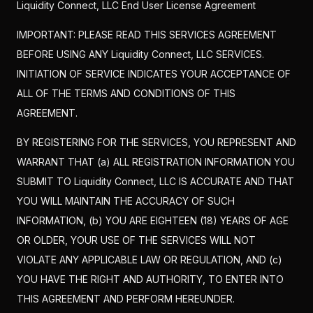
Liquidity Connect, LLC End User License Agreement
IMPORTANT: PLEASE READ THIS SERVICES AGREEMENT
BEFORE USING ANY Liquidity Connect, LLC SERVICES.
INITIATION OF SERVICE INDICATES YOUR ACCEPTANCE OF
ALL OF THE TERMS AND CONDITIONS OF THIS
AGREEMENT.
BY REGISTERING FOR THE SERVICES, YOU REPRESENT AND
WARRANT THAT (a) ALL REGISTRATION INFORMATION YOU
SUBMIT TO Liquidity Connect, LLC IS ACCURATE AND THAT
YOU WILL MAINTAIN THE ACCURACY OF SUCH
INFORMATION, (b) YOU ARE EIGHTEEN (18) YEARS OF AGE
OR OLDER, YOUR USE OF THE SERVICES WILL NOT
VIOLATE ANY APPLICABLE LAW OR REGULATION, AND (c)
YOU HAVE THE RIGHT AND AUTHORITY, TO ENTER INTO
THIS AGREEMENT AND PERFORM HEREUNDER.