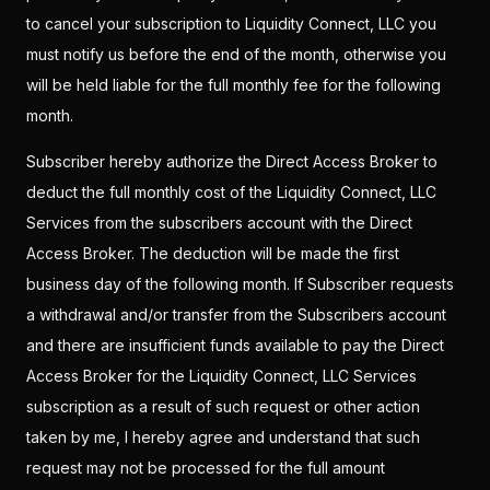
to cancel your subscription to Liquidity Connect, LLC you
must notify us before the end of the month, otherwise you
will be held liable for the full monthly fee for the following
month.
Subscriber hereby authorize the Direct Access Broker to
deduct the full monthly cost of the Liquidity Connect, LLC
Services from the subscribers account with the Direct
Access Broker. The deduction will be made the first
business day of the following month. If Subscriber requests
a withdrawal and/or transfer from the Subscribers account
and there are insufficient funds available to pay the Direct
Access Broker for the Liquidity Connect, LLC Services
subscription as a result of such request or other action
taken by me, I hereby agree and understand that such
request may not be processed for the full amount