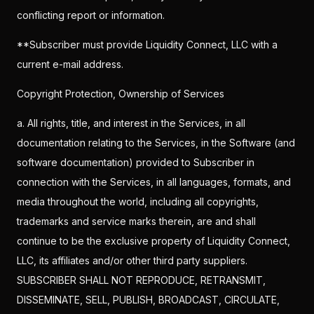
conflicting report or information.
**Subscriber must provide Liquidity Connect, LLC with a
current e-mail address.
Copyright Protection, Ownership of Services
a. All rights, title, and interest in the Services, in all
documentation relating to the Services, in the Software (and
software documentation) provided to Subscriber in
connection with the Services, in all languages, formats, and
media throughout the world, including all copyrights,
trademarks and service marks therein, are and shall
continue to be the exclusive property of Liquidity Connect,
LLC, its affiliates and/or other third party suppliers.
SUBSCRIBER SHALL NOT REPRODUCE, RETRANSMIT,
DISSEMINATE, SELL, PUBLISH, BROADCAST, CIRCULATE,