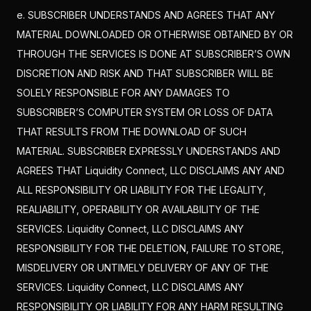
e. SUBSCRIBER UNDERSTANDS AND AGREES THAT ANY
MATERIAL DOWNLOADED OR OTHERWISE OBTAINED BY OR
THROUGH THE SERVICES IS DONE AT SUBSCRIBER’S OWN
DISCRETION AND RISK AND THAT SUBSCRIBER WILL BE
SOLELY RESPONSIBLE FOR ANY DAMAGES TO
SUBSCRIBER’S COMPUTER SYSTEM OR LOSS OF DATA
THAT RESULTS FROM THE DOWNLOAD OF SUCH
MATERIAL. SUBSCRIBER EXPRESSLY UNDERSTANDS AND
AGREES THAT Liquidity Connect, LLC DISCLAIMS ANY AND
ALL RESPONSIBILITY OR LIABILITY FOR THE LEGALITY,
REALIABILITY, OPERABILITY OR AVAILABILITY OF THE
SERVICES. Liquidity Connect, LLC DISCLAIMS ANY
RESPONSIBILITY FOR THE DELETION, FAILURE TO STORE,
MISDELIVERY OR UNTIMELY DELIVERY OF ANY OF THE
SERVICES. Liquidity Connect, LLC DISCLAIMS ANY
RESPONSIBILITY OR LIABILITY FOR ANY HARM RESULTING