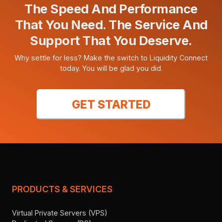
The Speed And Performance
That You Need. The Service And
Support That You Deserve.
Why settle for less? Make the switch to Liquidity Connect
today. You will be glad you did.
GET STARTED
PRODUCTS & SERVICES
Virtual Private Servers (VPS)