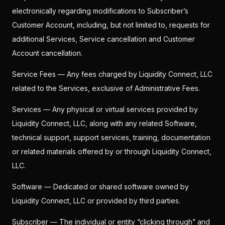
electronically regarding modifications to Subscriber’s
Customer Account, including, but not limited to, requests for
additional Services, Service cancellation and Customer
Account cancellation.
Service Fees — Any fees charged by Liquidity Connect, LLC
related to the Services, exclusive of Administrative Fees.
Services — Any physical or virtual services provided by
Liquidity Connect, LLC, along with any related Software,
technical support, support services, training, documentation
or related materials offered by or through Liquidity Connect,
LLC.
Software — Dedicated or shared software owned by
Liquidity Connect, LLC or provided by third parties.
Subscriber — The individual or entity “clicking through” and