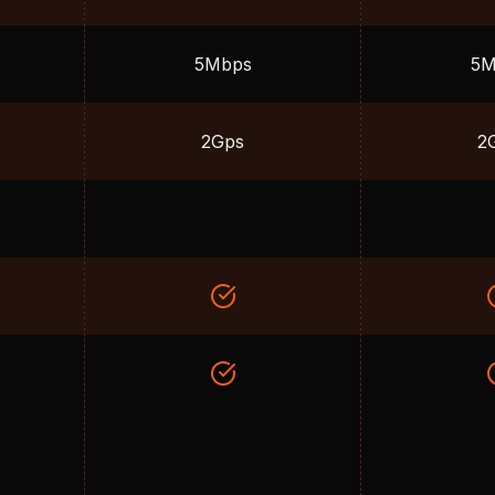
5Mbps
5M
2Gps
2