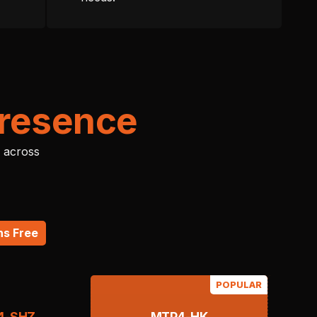
Presence
 across
hs Free
POPULAR
4-SHZ
MTP4-HK