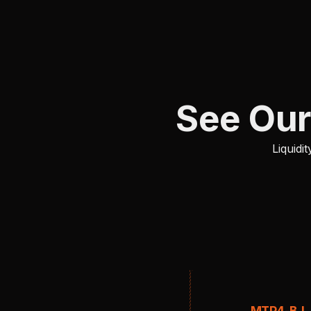
See Our
Liquid
MTP4-BJ