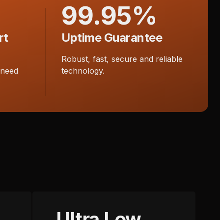
99.95%
rt
Uptime Guarantee
Robust, fast, secure and reliable
 need
technology.
Ultra Low