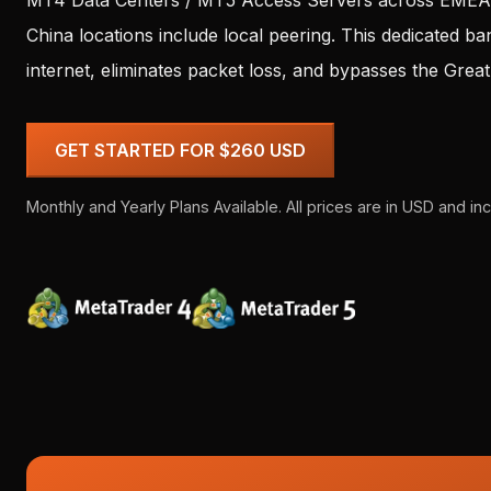
MT4 Data Centers / MT5 Access Servers across EMEA, 
China locations include local peering. This dedicated b
internet, eliminates packet loss, and bypasses the Grea
GET STARTED FOR $260 USD
Monthly and Yearly Plans Available. All prices are in USD and inc