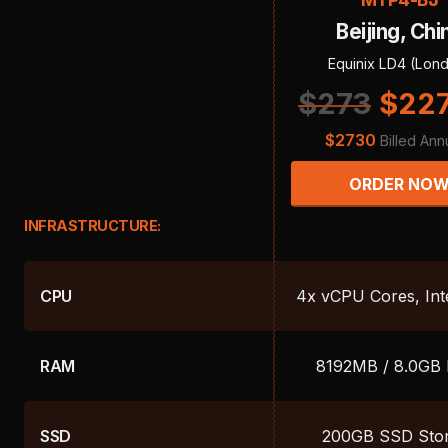
Beijing, Chi
Equinix LD4 (Lon
$
273
$
22
$
2730
Billed Ann
ORDER NO
INFRASTRUCTURE:
CPU
4x vCPU Cores, Int
RAM
8192MB / 8.0GB
SSD
200GB SSD Sto