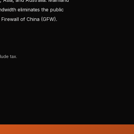
Asia, and Australia. Mainland
andwidth
eliminates
the public
t Firewall of China (GFW).
lude tax.