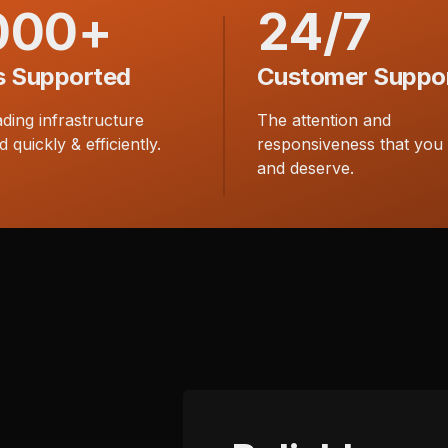
000+
24/7
s Supported
Customer Suppo
ading infrastructure
The attention and
d quickly & efficiently.
responsiveness that you
and deserve.