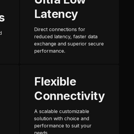
Latency
s
Direct connections for
d
reduced latency, faster data
exchange and superior secure
performance.
Flexible
Connectivity
A scalable customizable
solution with choice and
performance to suit your
needs.