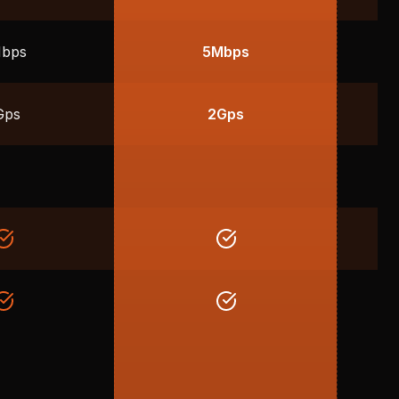
bps
5Mbps
Gps
2Gps