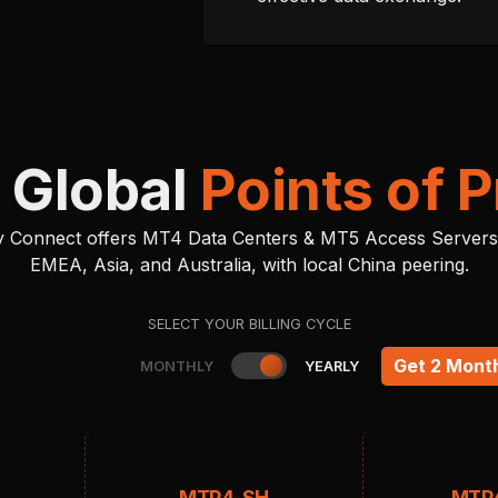
 Global
Points of 
ity Connect offers MT4 Data Centers & MT5 Access Servers
EMEA, Asia, and Australia, with local China peering.
SELECT YOUR BILLING CYCLE
Get 2 Mont
MONTHLY
YEARLY
MTP4-SH
MTP