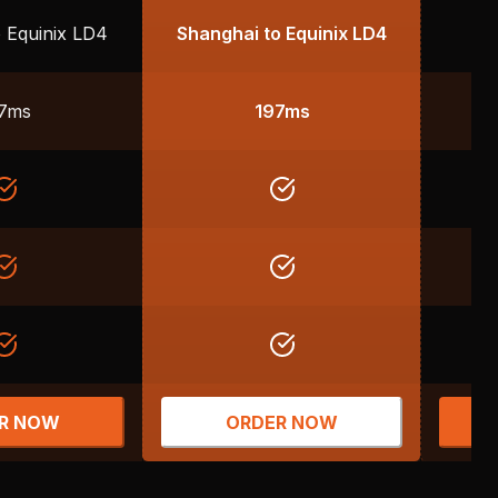
 Equinix LD4
Shanghai to Equinix LD4
Fr
7ms
197ms
R NOW
ORDER NOW