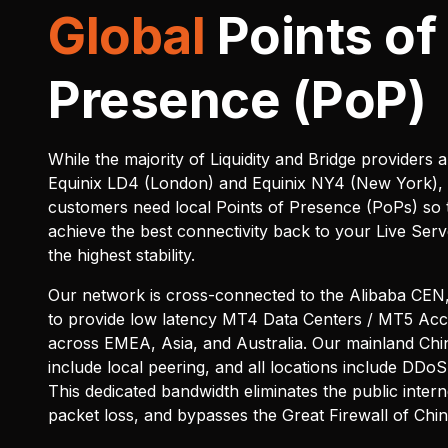
Global
Points of
Presence (PoP)
While the majority of Liquidity and Bridge providers a
Equinix LD4 (London) and Equinix NY4 (New York),
customers need local Points of Presence (PoPs) so 
achieve the best connectivity back to your Live Serv
the highest stability.
Our network is cross-connected to the Alibaba CEN,
to provide low latency MT4 Data Centers / MT5 Ac
across EMEA, Asia, and Australia. Our mainland Chi
include local peering, and all locations include DDoS 
This dedicated bandwidth eliminates the public intern
packet loss, and bypasses the Great Firewall of Chi