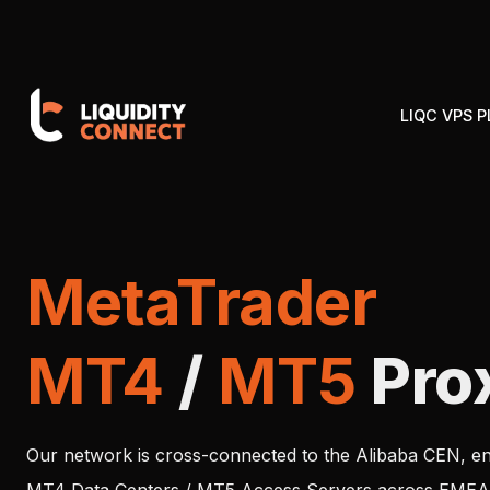
LIQC VPS 
MetaTrader
MT4
/
MT5
Pro
Our network is cross-connected to the Alibaba CEN, en