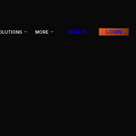
SIGN UP
LOGIN
OLUTIONS
MORE