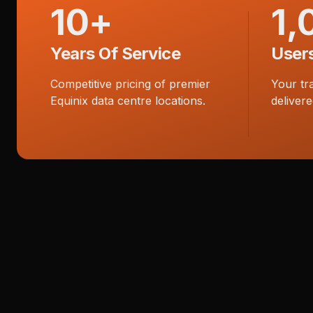
10+
1,
Years Of Service
User
Competitive pricing of premier
Your tr
Equinix data centre locations.
delivere