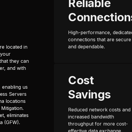
Reliable
Connection
High-performance, dedicate
connections that are secure
and dependable.
re located in
 your
that they can
er, and with
Cost
 enabling us
Savings
cess Servers
na locations
Mitigation.
Reduced network costs and
et, eliminates
increased bandwidth
na (GFW).
throughput for more cost-
effective data exchange.