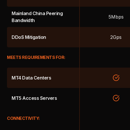
Mainland China Peering
5Mbps
Bandwidth
DDoS Mitigation
2Gps
MEETS REQUIREMENTS FOR:
MT4 Data Centers
MT5 Access Servers
CONNECTIVITY: