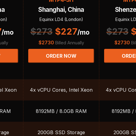
na
Shanghai, China
Shenze
don)
Equinix LD4 (London)
Equinix L
7
$
273
$
227
$
273
/mo
/mo
$
2730
$
2730
ually
Billed Annually
Bi
W
ORDER NOW
ORDE
el Xeon
4x vCPU Cores, Intel Xeon
4x vCPU Core
 RAM
8192MB / 8.0GB RAM
8192MB /
rage
200GB SSD Storage
200GB SS