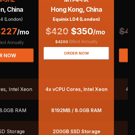
n, China
Hong Kong, China
F
D4 (London)
Equinix LD4 (London)
$
227
$
420
$
350
$
40
/mo
/mo
Billed Annually
$
$
4200
lled Annually
ORDER NOW
R NOW
s, Intel Xeon
4x vCPU Cores, Intel Xeon
4x 
 8.0GB RAM
8192MB / 8.0GB RAM
8
D Storage
200GB SSD Storage