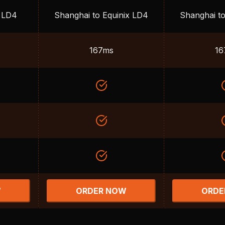
x LD4
Shanghai to Equinix LD4
Shanghai to
167ms
16
W
ORDER NOW
ORDE