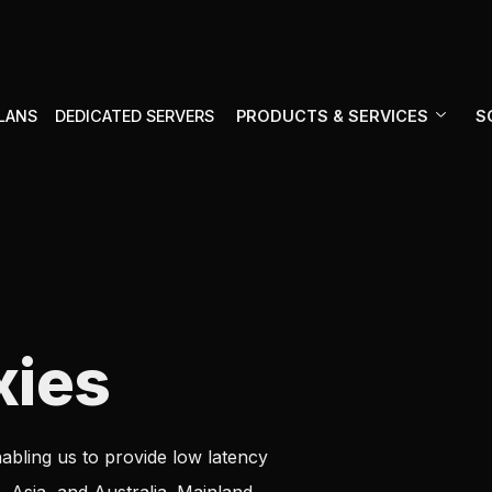
PRODUCTS & SERVICES
S
PLANS
DEDICATED SERVERS
xies
abling us to provide low latency