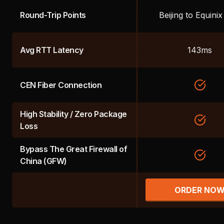
Round-Trip Points
Beijing to Equini
Avg RTT Latency
143ms
CEN Fiber Connection
High Stability / Zero Package
Loss
Bypass The Great Firewall of
China (GFW)
ORDER NO