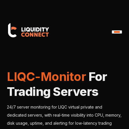
LIQC-Monitor
For
Trading Servers
24/7 server monitoring for LIQC virtual private and
dedicated servers, with real-time visibility into CPU, memory,
disk usage, uptime, and alerting for low-latency trading