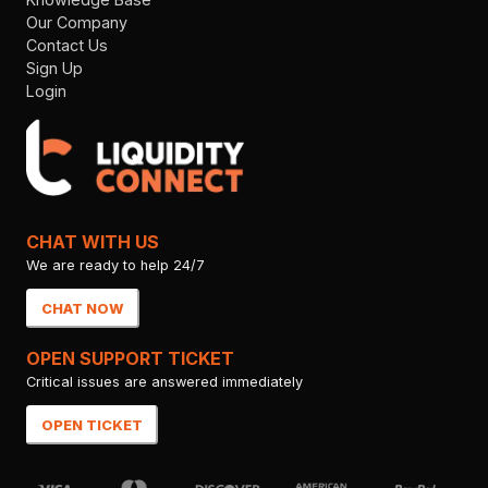
Our Company
Contact Us
Sign Up
Login
CHAT WITH US
We are ready to help 24/7
CHAT NOW
OPEN SUPPORT TICKET
Critical issues are answered immediately
OPEN TICKET