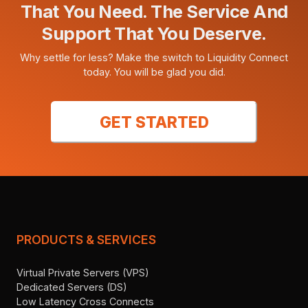
That You Need. The Service And
Support That You Deserve.
Why settle for less? Make the switch to Liquidity Connect
today. You will be glad you did.
GET STARTED
PRODUCTS & SERVICES
Virtual Private Servers (VPS)
Dedicated Servers (DS)
Low Latency Cross Connects