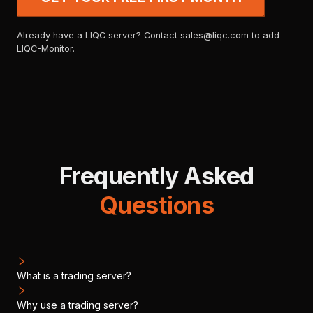
Already have a LIQC server? Contact sales@liqc.com to add
LIQC-Monitor.
Frequently Asked
Questions
What is a trading server?
Why use a trading server?