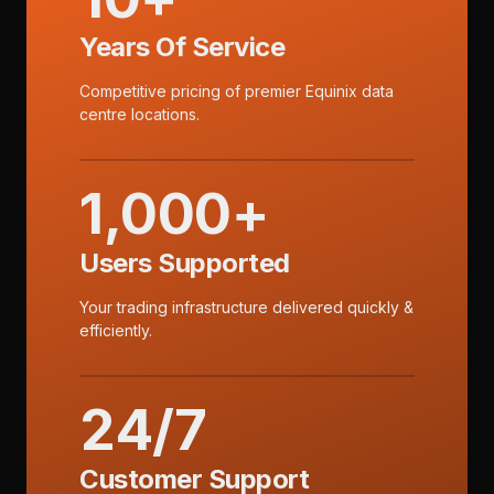
Years Of Service
Competitive pricing of premier Equinix data
centre locations.
1,000+
Users Supported
Your trading infrastructure delivered quickly &
efficiently.
24/7
Customer Support