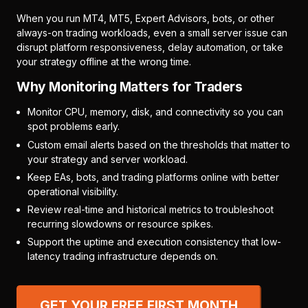
When you run MT4, MT5, Expert Advisors, bots, or other
always-on trading workloads, even a small server issue can
disrupt platform responsiveness, delay automation, or take
your strategy offline at the wrong time.
Why Monitoring Matters for Traders
Monitor CPU, memory, disk, and connectivity so you can
spot problems early.
Custom email alerts based on the thresholds that matter to
your strategy and server workload.
Keep EAs, bots, and trading platforms online with better
operational visibility.
Review real-time and historical metrics to troubleshoot
recurring slowdowns or resource spikes.
Support the uptime and execution consistency that low-
latency trading infrastructure depends on.
GET YOUR FREE FIRST MONTH