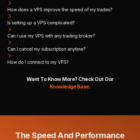
How does a VPS improve the speed of my trades?
Is setting up a VPS complicated?
Can I use my VPS with any trading broker?
Can I cancel my subscription anytime?
How do I connect to my VPS?
Want To Know More? Check Out Our
Knowledge Base.
The Speed And Performance