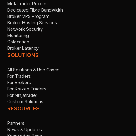
MetaTrader Proxies
Dedicated Fibre Bandwidth
Broker VPS Program
Broker Hosting Services
Network Security
Monitoring
Colocation
Broker Latency
SOLUTIONS
All Solutions & Use Cases
For Traders
For Brokers
For Kraken Traders
For Ninjatrader
Custom Solutions
RESOURCES
Partners
News & Updates
Knowledge Base