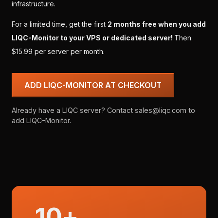
infrastructure.
For a limited time, get the first
2 months free when you add
LIQC-Monitor to your VPS or dedicated server!
Then
$15.99 per server per month.
ADD LIQC-MONITOR AT CHECKOUT
Already have a LIQC server? Contact sales@liqc.com to
add LIQC-Monitor.
10+