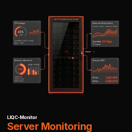
LIQC-Monitor
Server Monitoring