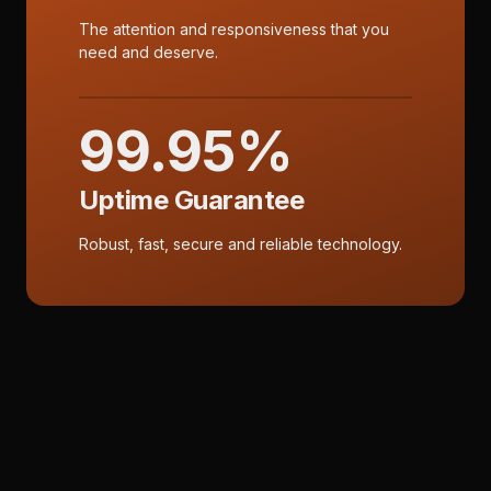
The attention and responsiveness that you
need and deserve.
99.95%
Uptime Guarantee
Robust, fast, secure and reliable technology.