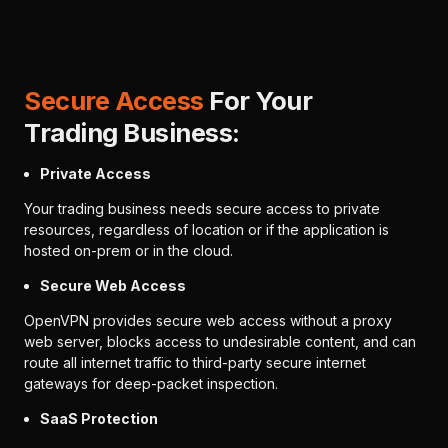
Secure Access
For Your
Trading Business:
Private Access
Your trading business needs secure access to private
resources, regardless of location or if the application is
hosted on-prem or in the cloud.
Secure Web Access
OpenVPN provides secure web access without a proxy
web server, blocks access to undesirable content, and can
route all internet traffic to third-party secure internet
gateways for deep-packet inspection.
SaaS Protection