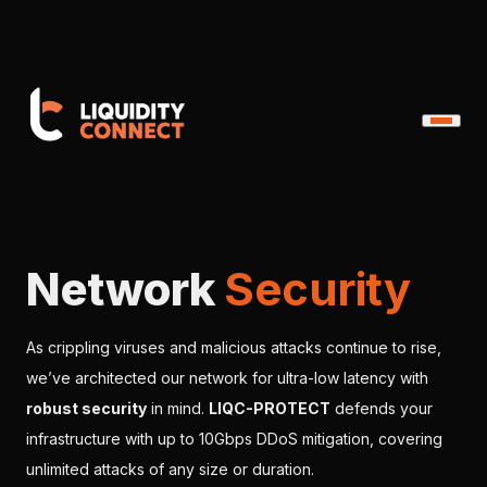
Network
Security
As crippling viruses and malicious attacks continue to rise,
we’ve architected our network for ultra-low latency with
robust security
in mind.
LIQC-PROTECT
defends your
infrastructure with up to 10Gbps DDoS mitigation, covering
unlimited attacks of any size or duration.