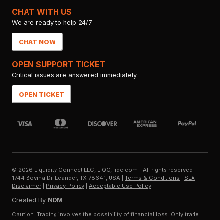
CHAT WITH US
We are ready to help 24/7
CHAT NOW
OPEN SUPPORT TICKET
Critical issues are answered immediately
OPEN TICKET
©
2026
Liquidity Connect LLC, LIQC, liqc.com - All rights reserved.
|
1744 Bovina Dr. Leander, TX 78641, USA
|
Terms & Conditions
|
SLA
|
Disclaimer
|
Privacy Policy
|
Acceptable Use Policy
Created By
NDM
Caution: Trading involves the possibility of financial loss. Only trade