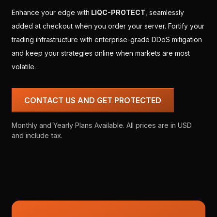
Enhance your edge with
LIQC-PROTECT
, seamlessly
added at checkout when you order your server. Fortify your
trading infrastructure with enterprise-grade DDoS mitigation
and keep your strategies online when markets are most
volatile.
CONTACT US AND GET PROTECTED
Monthly and Yearly Plans Available. All prices are in USD
and include tax.