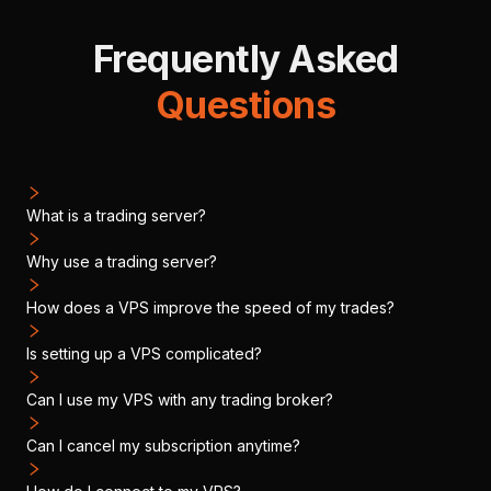
Frequently Asked
Questions
What is a trading server?
Why use a trading server?
How does a VPS improve the speed of my trades?
Is setting up a VPS complicated?
Can I use my VPS with any trading broker?
Can I cancel my subscription anytime?