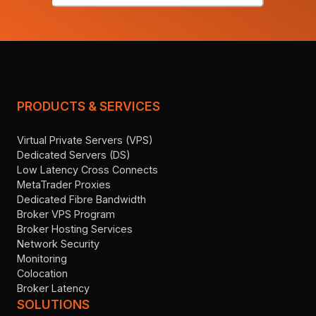
PRODUCTS & SERVICES
Virtual Private Servers (VPS)
Dedicated Servers (DS)
Low Latency Cross Connects
MetaTrader Proxies
Dedicated Fibre Bandwidth
Broker VPS Program
Broker Hosting Services
Network Security
Monitoring
Colocation
Broker Latency
SOLUTIONS