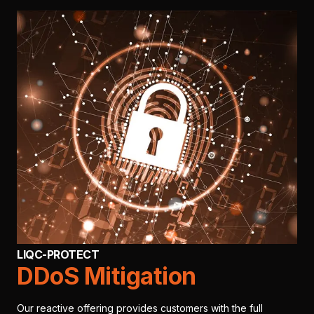
LIQC-PROTECT
DDoS Mitigation
Our reactive offering provides customers with the full