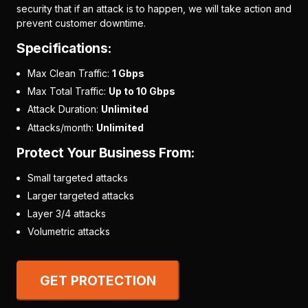
security that if an attack is to happen, we will take action and
prevent customer downtime.
Specifications:
Max Clean Traffic:
1 Gbps
Max Total Traffic:
Up to 10 Gbps
Attack Duration:
Unlimited
Attacks/month:
Unlimited
Protect Your Business From:
Small targeted attacks
Larger targeted attacks
Layer 3/4 attacks
Volumetric attacks
GET PROTECTION