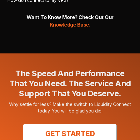
How do I connect to my VPS?
Want To Know More? Check Out Our
Knowledge Base.
The Speed And Performance
That You Need. The Service And
Support That You Deserve.
Why settle for less? Make the switch to Liquidity Connect
today. You will be glad you did.
GET STARTED