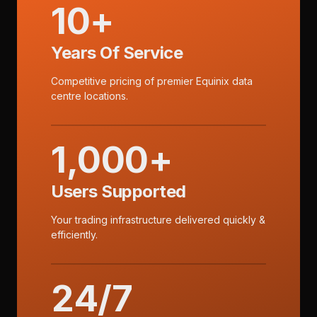
10+
Years Of Service
Competitive pricing of premier Equinix data
centre locations.
1,000+
Users Supported
Your trading infrastructure delivered quickly &
efficiently.
24/7