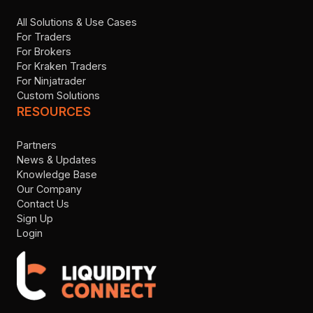
All Solutions & Use Cases
For Traders
For Brokers
For Kraken Traders
For Ninjatrader
Custom Solutions
RESOURCES
Partners
News & Updates
Knowledge Base
Our Company
Contact Us
Sign Up
Login