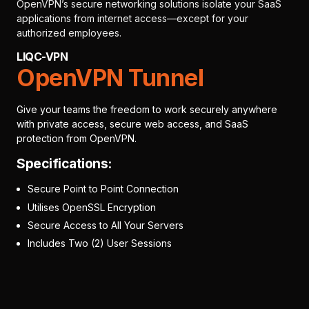
OpenVPN’s secure networking solutions isolate your SaaS
applications from internet access—except for your
authorized employees.
LIQC-VPN
OpenVPN Tunnel
Give your teams the freedom to work securely anywhere
with private access, secure web access, and SaaS
protection from OpenVPN.
Specifications:
Secure Point to Point Connection
Utilises OpenSSL Encryption
Secure Access to All Your Servers
Includes Two (2) User Sessions