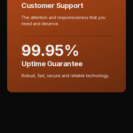
Customer Support
The attention and responsiveness that you
need and deserve.
99.95%
Uptime Guarantee
Robust, fast, secure and reliable technology.