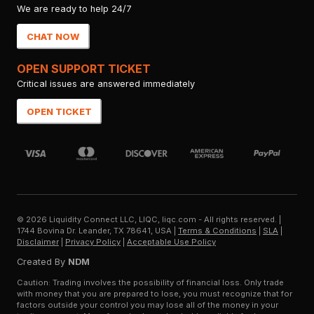
We are ready to help 24/7
CHAT NOW
OPEN SUPPORT TICKET
Critical issues are answered immediately
OPEN TICKET
©
2026
Liquidity Connect LLC, LIQC, liqc.com - All rights reserved.
|
1744 Bovina Dr. Leander, TX 78641, USA
|
Terms & Conditions
|
SLA
|
Disclaimer
|
Privacy Policy
|
Acceptable Use Policy
Created By
NDM
Caution: Trading involves the possibility of financial loss. Only trade
with money that you are prepared to lose, you must recognize that for
factors outside your control you may lose all of the money in your