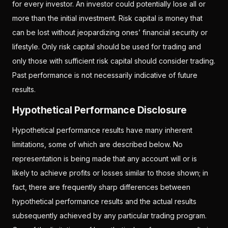
for every investor. An investor could potentially lose all or
more than the initial investment. Risk capital is money that
can be lost without jeopardizing ones’ financial security or
lifestyle. Only risk capital should be used for trading and
only those with sufficient risk capital should consider trading.
Past performance is not necessarily indicative of future
results.
Hypothetical Performance Disclosure
Hypothetical performance results have many inherent
limitations, some of which are described below. No
representation is being made that any account will or is
likely to achieve profits or losses similar to those shown; in
fact, there are frequently sharp differences between
hypothetical performance results and the actual results
subsequently achieved by any particular trading program.