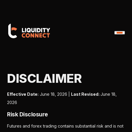
DISCLAIMER
Effective Date:
June 18, 2026 |
Last Revised:
June 18,
2026
Risk Disclosure
Futures and forex trading contains substantial risk and is not