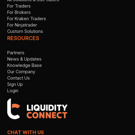
For Traders
For Brokers
For Kraken Traders
For Ninjatrader
Custom Solutions
RESOURCES
Partners
News & Updates
Knowledge Base
Our Company
Contact Us
Sign Up
Login
CHAT WITH US