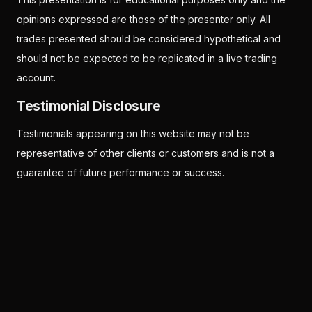
opinions expressed are those of the presenter only. All
trades presented should be considered hypothetical and
should not be expected to be replicated in a live trading
account.
Testimonial Disclosure
Testimonials appearing on this website may not be
representative of other clients or customers and is not a
guarantee of future performance or success.