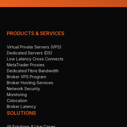
PRODUCTS & SERVICES
Virtual Private Servers (VPS)
Dedicated Servers (DS)
Low Latency Cross Connects
MetaTrader Proxies
Dedicated Fibre Bandwidth
Broker VPS Program
Broker Hosting Services
Network Security
Monitoring
Colocation
Broker Latency
SOLUTIONS
All Solutions & Use Cases