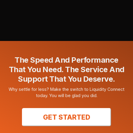
The Speed And Performance
That You Need. The Service And
Support That You Deserve.
Why settle for less? Make the switch to Liquidity Connect
today. You will be glad you did.
GET STARTED