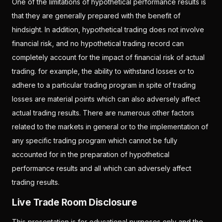
One of the limitations of hypothetical performance results is
that they are generally prepared with the benefit of
hindsight. In addition, hypothetical trading does not involve
financial risk, and no hypothetical trading record can
completely account for the impact of financial risk of actual
trading. for example, the ability to withstand losses or to
adhere to a particular trading program in spite of trading
losses are material points which can also adversely affect
actual trading results. There are numerous other factors
related to the markets in general or to the implementation of
any specific trading program which cannot be fully
accounted for in the preparation of hypothetical
performance results and all which can adversely affect
trading results.
Live Trade Room Disclosure
This presentation is for educational purposes only and the