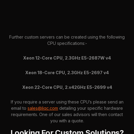
Further custom servers can be created using the following
CPU specifications:-
Xeon 12-Core CPU, 2.3GHz E5-2687W v4
Xeon 18-Core CPU, 2.3GHz E5-2697 v4
Xeon 22-Core CPU, 2.v42GHz E5-2699 v4
If you require a server using these CPU’s please send an
email to
sales@liqc.com
detailing your specific hardware
requirements. One of our sales advisors will then contact
you with a quote.
Looking For Custom Solutions?