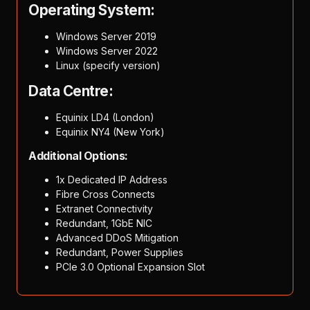
Operating System:
Windows Server 2019
Windows Server 2022
Linux (specify version)
Data Centre:
Equinix LD4 (London)
Equinix NY4 (New York)
Additional Options:
1x Dedicated IP Address
Fibre Cross Connects
Extranet Connectivity
Redundant, 1GbE NIC
Advanced DDoS Mitigation
Redundant, Power Supplies
PCIe 3.0 Optional Expansion Slot