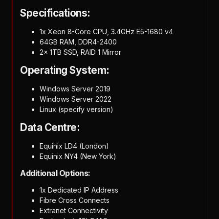
Specifications:
1x Xeon 8-Core CPU, 3.4GHz E5-1680 v4
64GB RAM, DDR4-2400
2x 1TB SSD, RAID 1 Mirror
Operating System:
Windows Server 2019
Windows Server 2022
Linux (specify version)
Data Centre:
Equinix LD4 (London)
Equinix NY4 (New York)
Additional Options:
1x Dedicated IP Address
Fibre Cross Connects
Extranet Connectivity