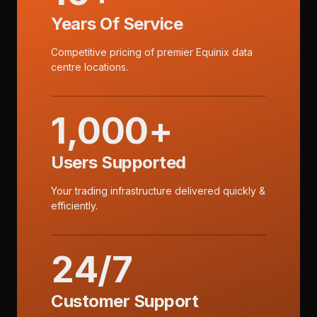
Years Of Service
Competitive pricing of premier Equinix data
centre locations.
1,000+
Users Supported
Your trading infrastructure delivered quickly &
efficiently.
24/7
Customer Support