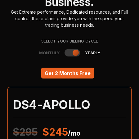
Business.
Get Extreme performance, Dedicated resources, and Full
control, these plans provide you with the speed your
trading business needs.
SELECT YOUR BILLING CYCLE
MONTHLY
YEARLY
Get 2 Months Free
DS4-APOLLO
$
295
$
245
/mo