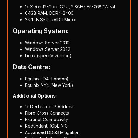
1x Xeon 12-Core CPU, 2.3GHz E5-2687W v4
64GB RAM, DDR4-2400
2x 1TB SSD, RAID 1 Mirror
Operating System:
Windows Server 2019
Windows Server 2022
Linux (specify version)
Data Centre:
Equinix LD4 (London)
Equinix NY4 (New York)
Additional Options:
1x Dedicated IP Address
Fibre Cross Connects
Extranet Connectivity
Redundant, 1GbE NIC
Advanced DDoS Mitigation