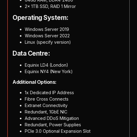
2x 1TB SSD, RAID 1 Mirror
Operating System:
Windows Server 2019
Windows Server 2022
Linux (specify version)
Data Centre:
Equinix LD4 (London)
Equinix NY4 (New York)
Additional Options:
1x Dedicated IP Address
Fibre Cross Connects
Extranet Connectivity
Redundant, 1GbE NIC
Advanced DDoS Mitigation
Redundant, Power Supplies
PCIe 3.0 Optional Expansion Slot