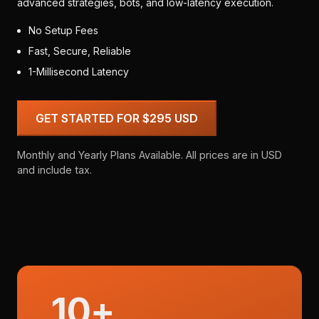
advanced strategies, bots, and low-latency execution.
No Setup Fees
Fast, Secure, Reliable
1-Millisecond Latency
GET STARTED FOR $295 USD
Monthly and Yearly Plans Available. All prices are in USD
and include tax.
10+