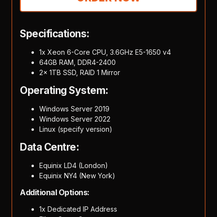
Specifications:
1x Xeon 6-Core CPU, 3.6GHz E5-1650 v4
64GB RAM, DDR4-2400
2x 1TB SSD, RAID 1 Mirror
Operating System:
Windows Server 2019
Windows Server 2022
Linux (specify version)
Data Centre:
Equinix LD4 (London)
Equinix NY4 (New York)
Additional Options:
1x Dedicated IP Address