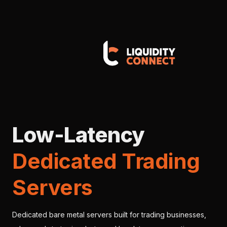
Low-Latency
Dedicated Trading
Servers
Dedicated bare metal servers built for trading businesses,