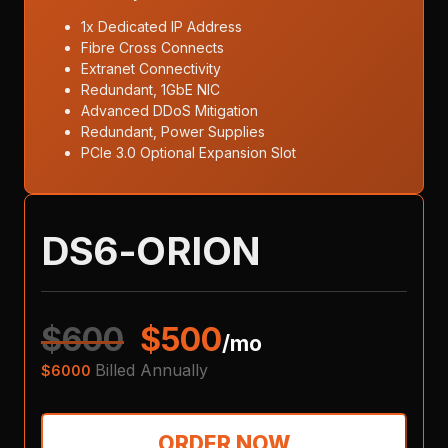
1x Dedicated IP Address
Fibre Cross Connects
Extranet Connectivity
Redundant, 1GbE NIC
Advanced DDoS Mitigation
Redundant, Power Supplies
PCIe 3.0 Optional Expansion Slot
DS6-ORION
$
600
$
500
/mo
Billed Annually
$
6000
ORDER NOW