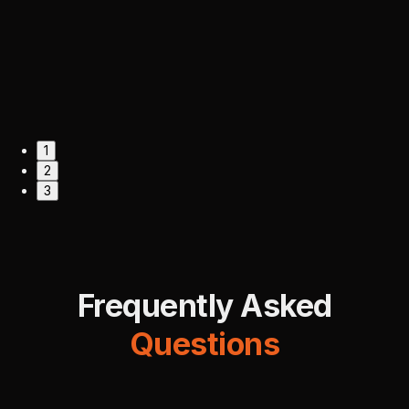
1
2
3
Frequently Asked
Questions