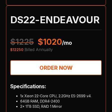
DS22-ENDEAVOUR
$
1225
$
1020
/mo
Billed Annually
$
12250
ORDER NOW
Specifications:
1x Xeon 22-Core CPU, 2.2GHz E5-2699 v4
64GB RAM, DDR4-2400
2x 1TB SSD, RAID 1 Mirror