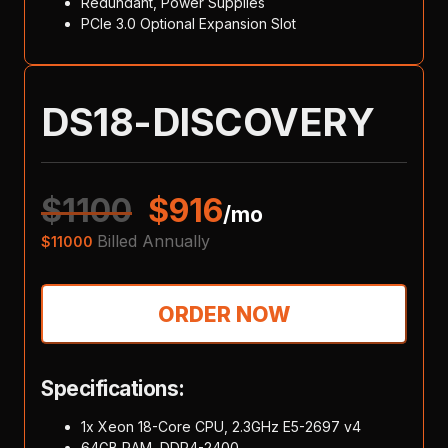
Redundant, Power Supplies
PCIe 3.0 Optional Expansion Slot
DS18-DISCOVERY
$
1100
$
916
/mo
Billed Annually
$
11000
ORDER NOW
Specifications:
1x Xeon 18-Core CPU, 2.3GHz E5-2697 v4
64GB RAM, DDR4-2400