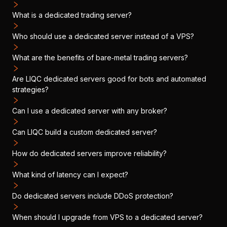
What is a dedicated trading server?
Who should use a dedicated server instead of a VPS?
What are the benefits of bare‑metal trading servers?
Are LIQC dedicated servers good for bots and automated
strategies?
Can I use a dedicated server with any broker?
Can LIQC build a custom dedicated server?
How do dedicated servers improve reliability?
What kind of latency can I expect?
Do dedicated servers include DDoS protection?
When should I upgrade from VPS to a dedicated server?