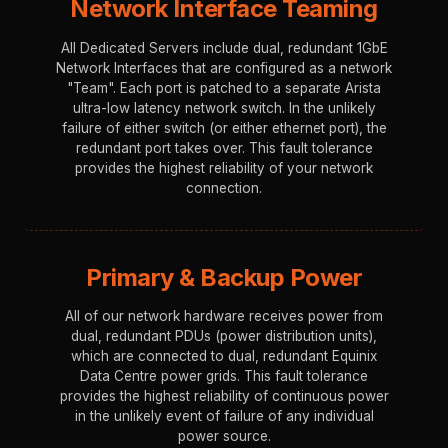
Network Interface Teaming
All Dedicated Servers include dual, redundant 1GbE
Network Interfaces that are configured as a network
"Team". Each port is patched to a separate Arista
ultra-low latency network switch. In the unlikely
failure of either switch (or either ethernet port), the
redundant port takes over. This fault tolerance
provides the highest reliability of your network
connection.
Primary & Backup Power
All of our network hardware receives power from
dual, redundant PDUs (power distribution units),
which are connected to dual, redundant Equinix
Data Centre power grids. This fault tolerance
provides the highest reliability of continuous power
in the unlikely event of failure of any individual
power source.