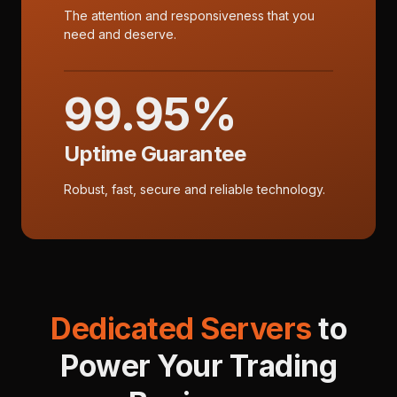
The attention and responsiveness that you
need and deserve.
99.95%
Uptime Guarantee
Robust, fast, secure and reliable technology.
Dedicated Servers
to
Power Your Trading