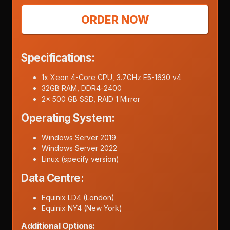
ORDER NOW
Specifications:
1x Xeon 4-Core CPU, 3.7GHz E5-1630 v4
32GB RAM, DDR4-2400
2x 500 GB SSD, RAID 1 Mirror
Operating System:
Windows Server 2019
Windows Server 2022
Linux (specify version)
Data Centre:
Equinix LD4 (London)
Equinix NY4 (New York)
Additional Options: