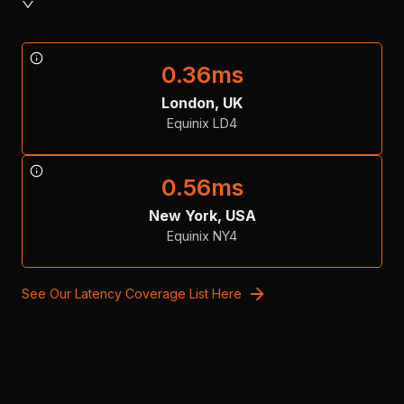
0.36
ms
London, UK
Equinix LD4
0.56
ms
New York, USA
Equinix NY4
See Our Latency Coverage List Here