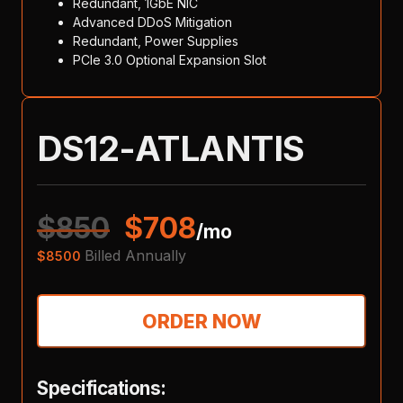
Redundant, 1GbE NIC
Advanced DDoS Mitigation
Redundant, Power Supplies
PCIe 3.0 Optional Expansion Slot
DS12-ATLANTIS
$
850
$
708
/mo
Billed Annually
$
8500
ORDER NOW
Specifications: