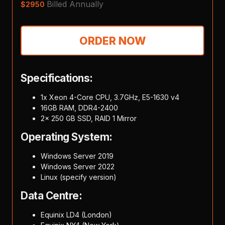
Billed Annually
$
2950
ORDER NOW
Specifications:
1x Xeon 4-Core CPU, 3.7GHz, E5-1630 v4
16GB RAM, DDR4-2400
2x 250 GB SSD, RAID 1 Mirror
Operating System:
Windows Server 2019
Windows Server 2022
Linux (specify version)
Data Centre:
Equinix LD4 (London)