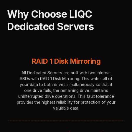
Why Choose LIQC
Dedicated Servers
⁠ ⁠
RAID 1 Disk Mirroring
All Dedicated Servers are built with two internal
SSDs with RAID 1 Disk Mirroring. This writes all of
your data to both drives simultaneously so that if
one drive fails, the remaining drive maintains
uninterrupted drive operations. This fault tolerance
provides the highest reliability for protection of your
valuable data.