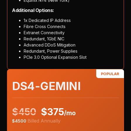
Equinix NY4 (New York)
Additional Options:
1x Dedicated IP Address
Fibre Cross Connects
Extranet Connectivity
Redundant, 1GbE NIC
Advanced DDoS Mitigation
Redundant, Power Supplies
PCIe 3.0 Optional Expansion Slot
POPULAR
DS4-GEMINI
$
450
$
375
/mo
Billed Annually
$
4500