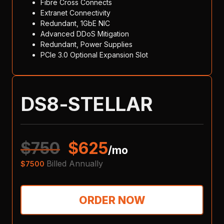
Fibre Cross Connects
Extranet Connectivity
Redundant, 1GbE NIC
Advanced DDoS Mitigation
Redundant, Power Supplies
PCIe 3.0 Optional Expansion Slot
DS8-STELLAR
$
750
$
625
/mo
Billed Annually
$
7500
ORDER NOW