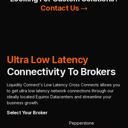
Contact Us
Ultra Low Latency
Connectivity To Brokers
Liquidity Connect's Low Latency Cross Connects allows you
to get ultra low latency network connections through our
ideally located Equinix Datacenters and streamline your
business growth.
Select Your Broker
Pepperstone