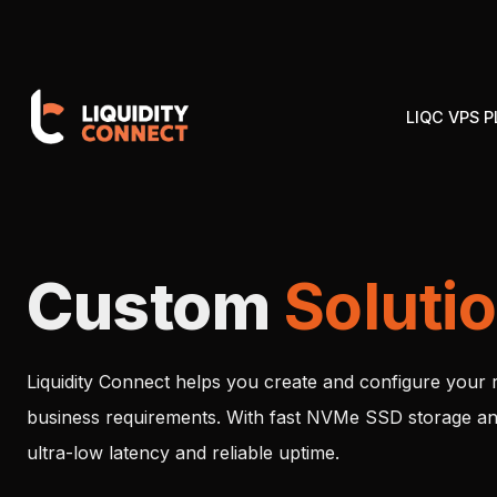
LIQC VPS 
Custom
Soluti
Liquidity Connect helps you create and configure your 
business requirements. With fast NVMe SSD storage an
ultra-low latency and reliable uptime.