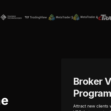
Broker 
Progra
he
Attract new clients 