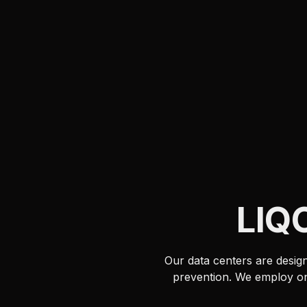
LIQ
Our data centers are design
prevention. We employ onl