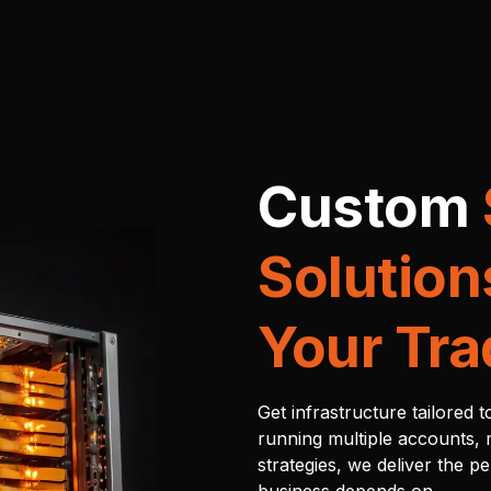
Custom
Solution
Your Tra
Get infrastructure tailored 
running multiple accounts, 
strategies, we deliver the p