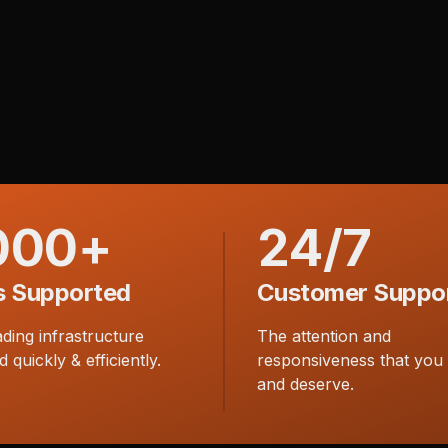
000+
24/7
s Supported
Customer Suppo
ading infrastructure
The attention and
d quickly & efficiently.
responsiveness that you
and deserve.