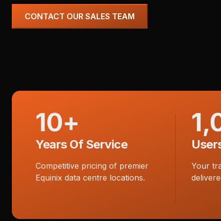
CONTACT OUR SALES TEAM
10+
1,
Years Of Service
User
Competitive pricing of premier
Your tr
Equinix data centre locations.
delivere