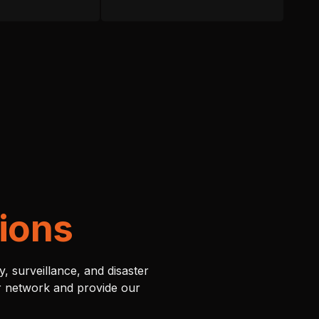
ions
, surveillance, and disaster
ur network and provide our