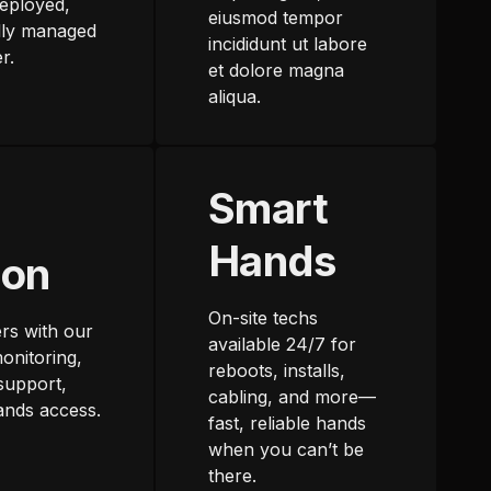
eployed,
eiusmod tempor
lly managed
incididunt ut labore
r.
et dolore magna
aliqua.
Smart
Hands
ion
On-site techs
rs with our
available 24/7 for
onitoring,
reboots, installs,
support,
cabling, and more—
ands access.
fast, reliable hands
when you can’t be
there.