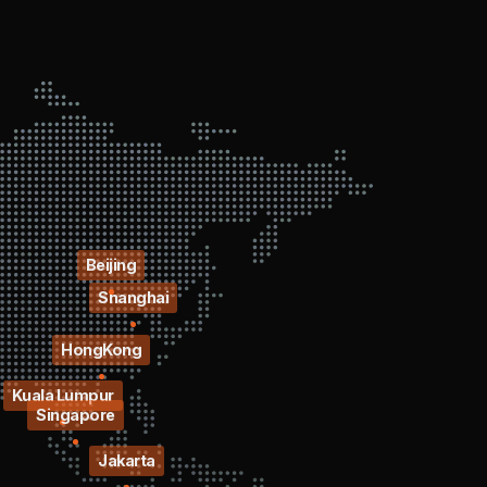
Beijing
Shanghai
HongKong
Kuala Lumpur
Singapore
Jakarta