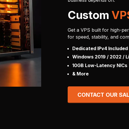
business depends on.
Custom
VP
Get a VPS built for high-pe
for speed, stability, and com
Dedicated IPv4 Included
Windows 2019 / 2022 / L
10GB Low-Latency NICs
& More
CONTACT OUR SA