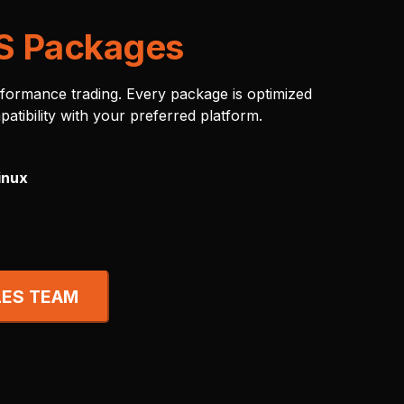
S Packages
rformance trading. Every package is optimized
patibility with your preferred platform.
inux
LES TEAM