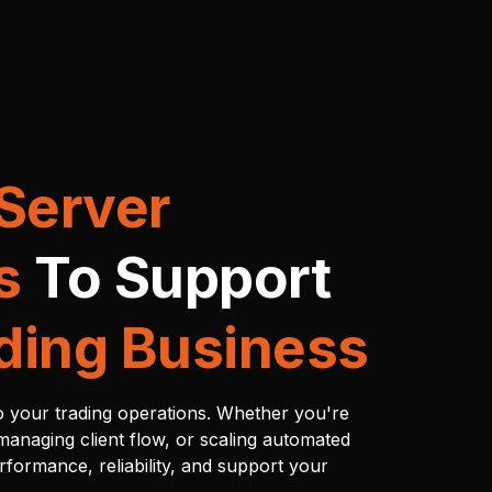
Server
s
To Support
ding Business
to your trading operations. Whether you're
managing client flow, or scaling automated
erformance, reliability, and support your