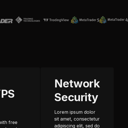
Network
VPS
Security
m
Lorem ipsum dolor
sit amet, consectetur
with free
adipiscing elit, sed do