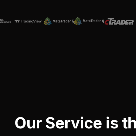
Our Service is t