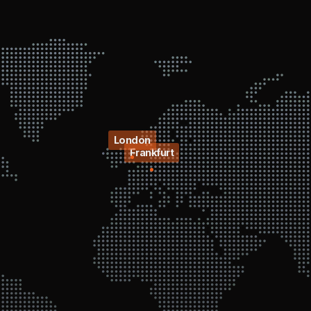
London
Frankfurt