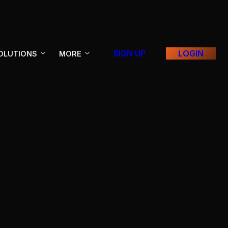
SIGN UP
LOGIN
OLUTIONS
MORE