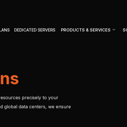
PRODUCTS & SERVICES
S
PLANS
DEDICATED SERVERS
ons
resources precisely to your
d global data centers, we ensure