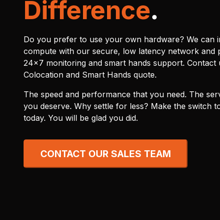
Difference
.
Do you prefer to use your own hardware? We can in
compute with our secure, low latency network and 
24x7 monitoring and smart hands support. Contact u
Colocation and Smart Hands quote.
The speed and performance that you need. The serv
you deserve. Why settle for less? Make the switch to
today. You will be glad you did.
CONTACT OUR SALES TEAM