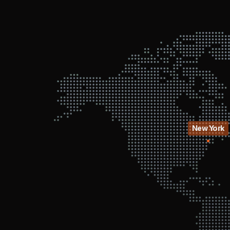
New York