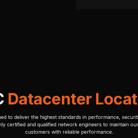
C
Datacenter Locat
ed to deliver the highest standards in performance, security
y certified and qualified network engineers to maintain o
customers with reliable performance.