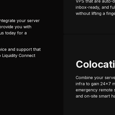
VPS that are auto-d
inbox-ready, and fu
without lifting a finge
tegrate your server
provide you with
s today for a
ice and support that
 Liquidity Connect
Colocat
Combine your serve
infra to gain 24x7 m
emergency remote 
and on-site smart h