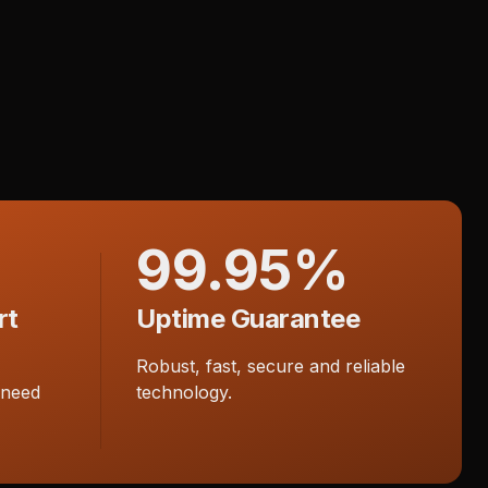
99.95%
rt
Uptime Guarantee
Robust, fast, secure and reliable
 need
technology.