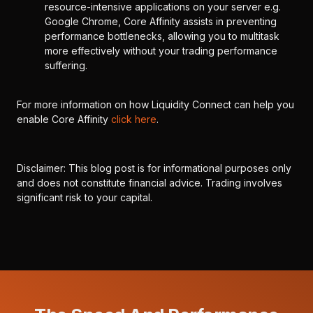
resource-intensive applications on your server e.g.
Google Chrome, Core Affinity assists in preventing
performance bottlenecks, allowing you to multitask
more effectively without your trading performance
suffering.
For more information on how Liquidity Connect can help you
enable Core Affinity
click here
.
Disclaimer: This blog post is for informational purposes only
and does not constitute financial advice. Trading involves
significant risk to your capital.