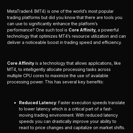
MetaTrader4 (MT4) is one of the world’s most popular
trading platforms but did you know that there are tools you
can use to significantly enhance the platform’s
performance? One such tool is
Core Affinity,
a powerful
technology that optimizes MT4’s resource utilization and can
deliver a noticeable boost in trading speed and efficiency.
Core Affinity
is a technology that allows applications, like
MT4, to intelligently allocate processing tasks across
multiple CPU cores to maximize the use of available
processing power. This has several key benefits:
Reduced Latency
: Faster execution speeds translate
to lower latency which is a critical part of a fast-
moving trading environment. With reduced latency
speeds you can drastically improve your ability to
react to price changes and capitalize on market shifts.