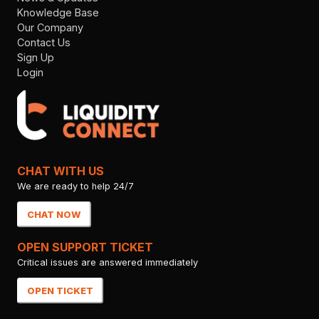
Knowledge Base
Our Company
Contact Us
Sign Up
Login
CHAT WITH US
We are ready to help 24/7
CHAT NOW
OPEN SUPPORT TICKET
Critical issues are answered immediately
OPEN TICKET