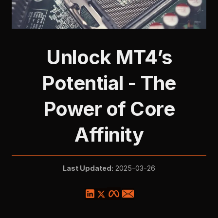
Unlock MT4’s
Potential - The
Power of Core
Affinity
Last Updated:
2025-03-26