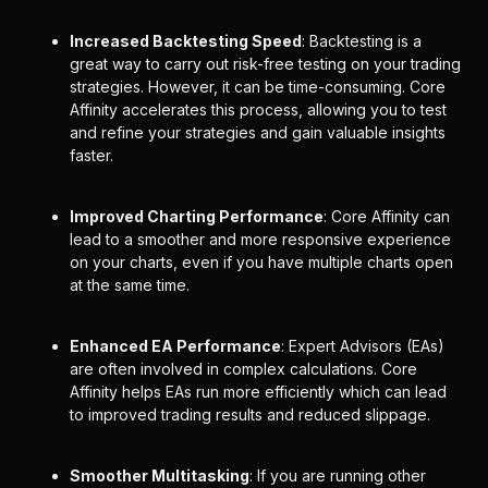
Increased Backtesting Speed
: Backtesting is a
great way to carry out risk-free testing on your trading
strategies. However, it can be time-consuming. Core
Affinity accelerates this process, allowing you to test
and refine your strategies and gain valuable insights
faster.
Improved Charting Performance
: Core Affinity can
lead to a smoother and more responsive experience
on your charts, even if you have multiple charts open
at the same time.
Enhanced EA Performance
: Expert Advisors (EAs)
are often involved in complex calculations. Core
Affinity helps EAs run more efficiently which can lead
to improved trading results and reduced slippage.
Smoother Multitasking
: If you are running other