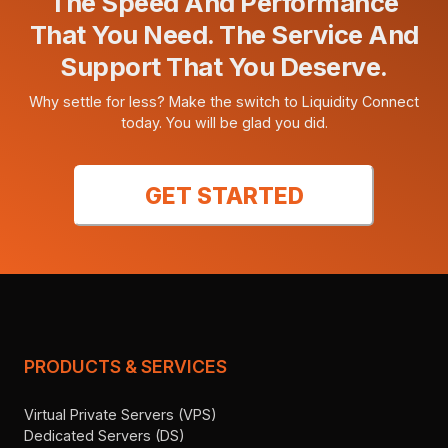
The Speed And Performance
That You Need. The Service And
Support That You Deserve.
Why settle for less? Make the switch to Liquidity Connect
today. You will be glad you did.
GET STARTED
PRODUCTS & SERVICES
Virtual Private Servers (VPS)
Dedicated Servers (DS)