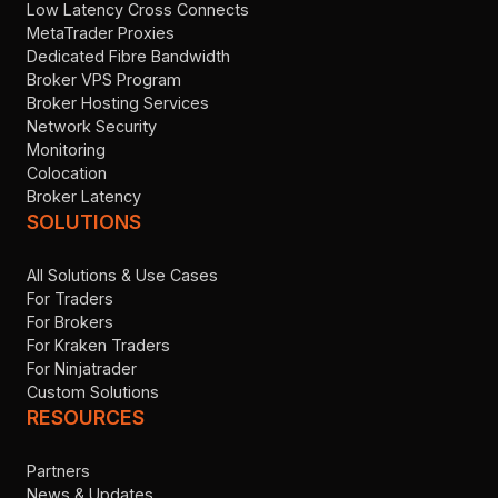
Low Latency Cross Connects
MetaTrader Proxies
Dedicated Fibre Bandwidth
Broker VPS Program
Broker Hosting Services
Network Security
Monitoring
Colocation
Broker Latency
SOLUTIONS
All Solutions & Use Cases
For Traders
For Brokers
For Kraken Traders
For Ninjatrader
Custom Solutions
RESOURCES
Partners
News & Updates