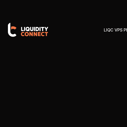
LIQC VPS 