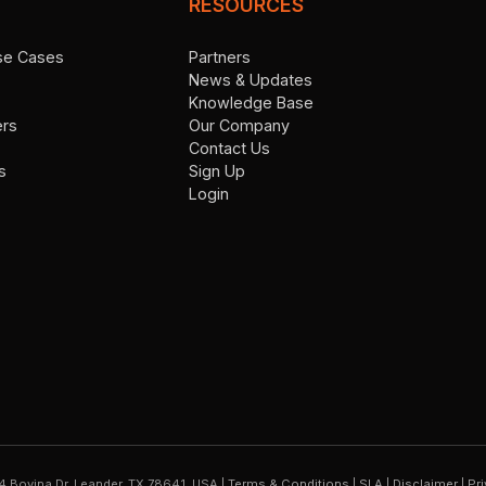
RESOURCES
Use Cases
Partners
News & Updates
Knowledge Base
ers
Our Company
Contact Us
s
Sign Up
Login
4 Bovina Dr. Leander, TX 78641, USA
|
Terms & Conditions
|
SLA
|
Disclaimer
|
Pri