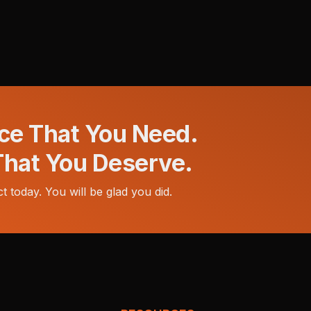
ce That You Need.
That You Deserve.
t today. You will be glad you did.