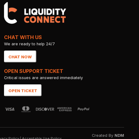
CHAT WITH US
We are ready to help 24/7
CHAT NOW
OPEN SUPPORT TICKET
Critical issues are answered immediately
OPEN TICKET
Created By
NDM
vacy Policy
|
Acceptable Use Policy