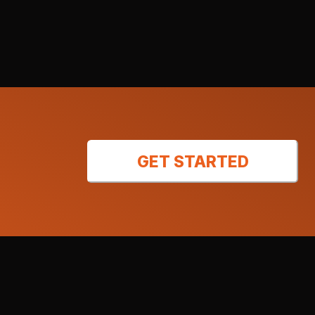
GET STARTED