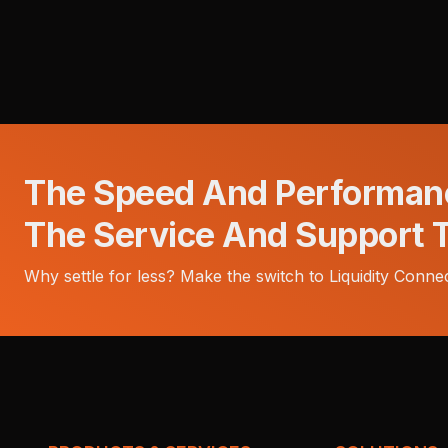
The Speed And Performan
The Service And Support 
Why settle for less? Make the switch to Liquidity Connec