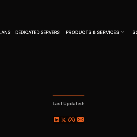
PRODUCTS & SERVICES
S
PLANS
DEDICATED SERVERS
Last Updated: