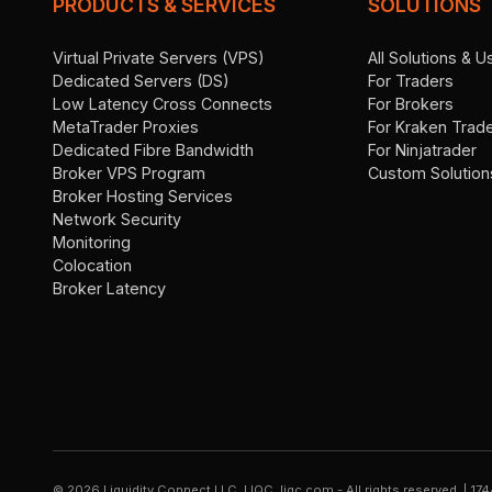
PRODUCTS & SERVICES
SOLUTIONS
Virtual Private Servers (VPS)
All Solutions & 
Dedicated Servers (DS)
For Traders
Low Latency Cross Connects
For Brokers
MetaTrader Proxies
For Kraken Trad
Dedicated Fibre Bandwidth
For Ninjatrader
Broker VPS Program
Custom Solution
Broker Hosting Services
Network Security
Monitoring
Colocation
Broker Latency
©
2026
Liquidity Connect LLC, LIQC, liqc.com - All rights reserved.
|
174