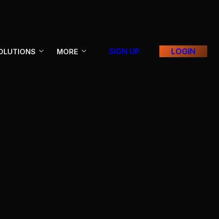
SIGN UP
LOGIN
OLUTIONS
MORE