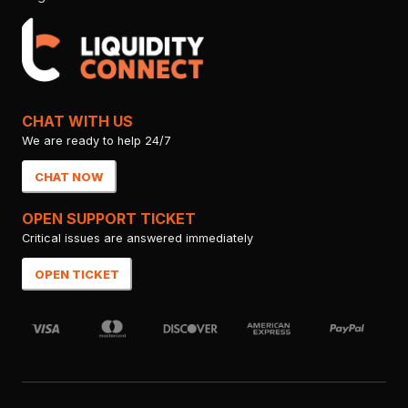
CHAT WITH US
We are ready to help 24/7
CHAT NOW
OPEN SUPPORT TICKET
Critical issues are answered immediately
OPEN TICKET