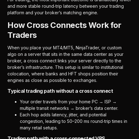
and more stable round‑trip latency between your trading
platform and your broker’s matching engine.
How Cross Connects Work for
Traders
When you place your MT4/MT5, NinjaTrader, or custom
algo on a server that sits in the same data center as your
broker, a cross connect links your server directly to the
broker’s infrastructure. This setup is similar to institutional
colocation, where banks and HFT shops position their
engines as close as possible to exchanges.
Typical trading path without a cross connect
Your order travels from your home PC → ISP →
multiple transit networks → broker’s data center.
Each hop adds latency, jitter, and potential
congestion, leading to 50–200 ms round‑trip times in
many retail setups.
Trading path with a cross‑connected VPS