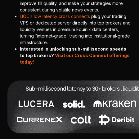
improve fill quality, and make your strategies more
consistent during volatile news events.
LIQC’s low‑latency cross connects
plug your trading
VPS or dedicated server directly into top brokers and
liquidity venues in premium Equinix data centers,
turning “internet‑grade” trading into institutional‑grade
infrastructure.
Interested in unlocking sub-millisecond speeds
to top brokers?
Visit our Cross Connect offerings
today!