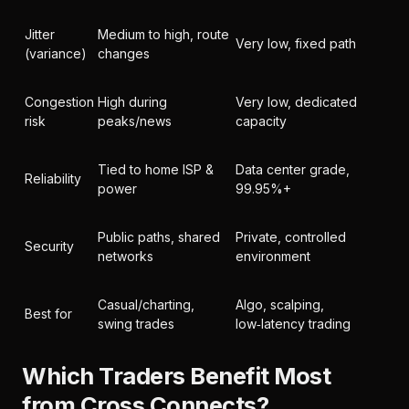
Jitter
Medium to high, route
Very low, fixed path
(variance)
changes
Congestion
High during
Very low, dedicated
risk
peaks/news
capacity
Tied to home ISP &
Data center grade,
Reliability
power
99.95%+
Public paths, shared
Private, controlled
Security
networks
environment
Casual/charting,
Algo, scalping,
Best for
swing trades
low‑latency trading
Which Traders Benefit Most
from Cross Connects?