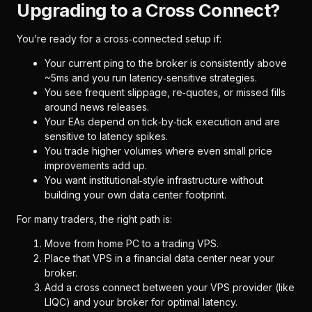
Upgrading to a Cross Connect?
You’re ready for a cross‑connected setup if:
Your current ping to the broker is consistently above
~5ms and you run latency‑sensitive strategies.
You see frequent slippage, re‑quotes, or missed fills
around news releases.
Your EAs depend on tick‑by‑tick execution and are
sensitive to latency spikes.
You trade higher volumes where even small price
improvements add up.
You want institutional‑style infrastructure without
building your own data center footprint.
For many traders, the right path is:
Move from home PC to a trading VPS.
Place that VPS in a financial data center near your
broker.
Add a cross connect between your VPS provider (like
LIQC) and your broker for optimal latency.