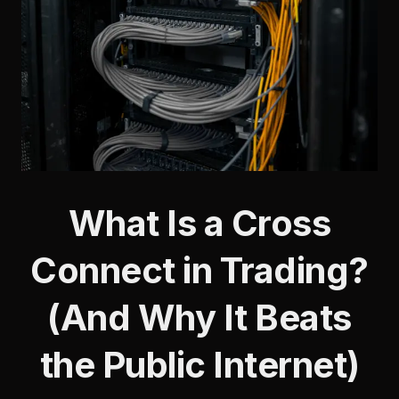
What Is a Cross
Connect in Trading?
(And Why It Beats
the Public Internet)