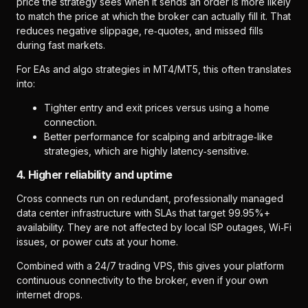
price the strategy sees when it sends an order is more likely
to match the price at which the broker can actually fill it. That
reduces negative slippage, re‑quotes, and missed fills
during fast markets.
For EAs and algo strategies in MT4/MT5, this often translates
into:
Tighter entry and exit prices versus using a home
connection.
Better performance for scalping and arbitrage‑like
strategies, which are highly latency‑sensitive.
4. Higher reliability and uptime
Cross connects run on redundant, professionally managed
data center infrastructure with SLAs that target 99.95%+
availability. They are not affected by local ISP outages, Wi‑Fi
issues, or power cuts at your home.
Combined with a 24/7 trading VPS, this gives your platform
continuous connectivity to the broker, even if your own
internet drops.