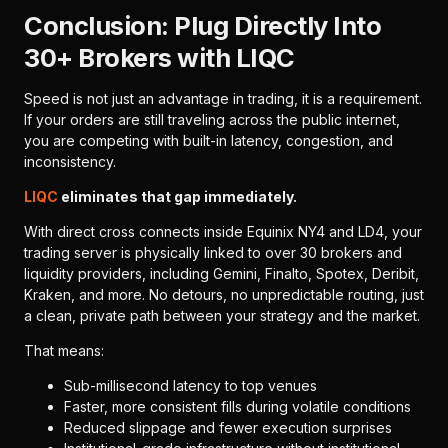
Conclusion: Plug Directly Into
30+ Brokers with LIQC
Speed is not just an advantage in trading, it is a requirement.
If your orders are still traveling across the public internet,
you are competing with built-in latency, congestion, and
inconsistency.
LIQC
eliminates that gap immediately.
With direct cross connects inside Equinix NY4 and LD4, your
trading server is physically linked to over 30 brokers and
liquidity providers, including Gemini, Finalto, Spotex, Deribit,
Kraken, and more. No detours, no unpredictable routing, just
a clean, private path between your strategy and the market.
That means:
Sub-millisecond latency to top venues
Faster, more consistent fills during volatile conditions
Reduced slippage and fewer execution surprises