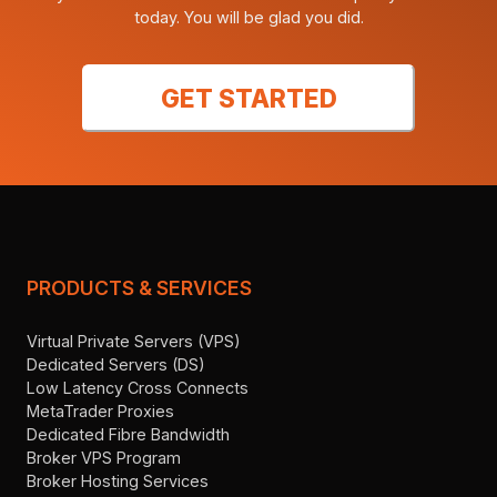
today. You will be glad you did.
GET STARTED
PRODUCTS & SERVICES
Virtual Private Servers (VPS)
Dedicated Servers (DS)
Low Latency Cross Connects
MetaTrader Proxies
Dedicated Fibre Bandwidth
Broker VPS Program
Broker Hosting Services