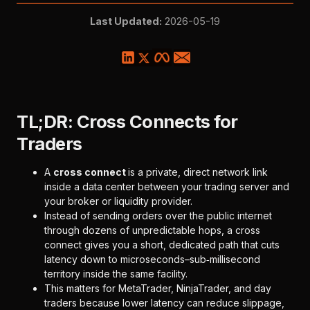
Last Updated:
2026-05-19
TL;DR: Cross Connects for
Traders
A
cross connect
is a private, direct network link
inside a data center between your trading server and
your broker or liquidity provider.
Instead of sending orders over the public internet
through dozens of unpredictable hops, a cross
connect gives you a short, dedicated path that cuts
latency down to microseconds–sub‑millisecond
territory inside the same facility.
This matters for MetaTrader, NinjaTrader, and day
traders because lower latency can reduce slippage,