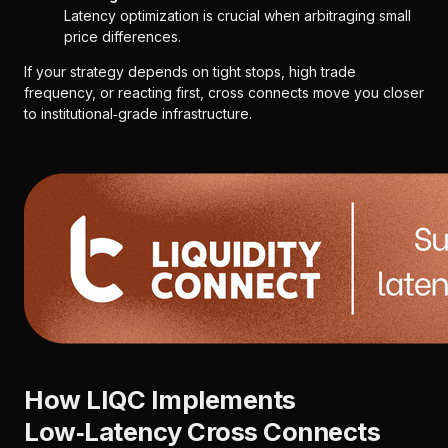
Latency optimization is crucial when arbitraging small
price differences.
If your strategy depends on tight stops, high trade
frequency, or reacting first, cross connects move you closer
to institutional‑grade infrastructure.
How LIQC Implements
Low‑Latency Cross Connects