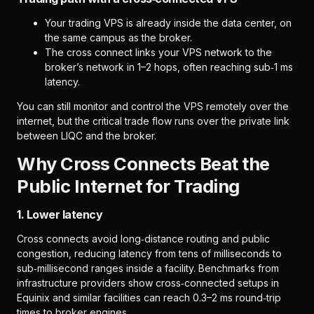
Your trading VPS is already inside the data center, on
the same campus as the broker.
The cross connect links your VPS network to the
broker’s network in 1–2 hops, often reaching sub‑1 ms
latency.
You can still monitor and control the VPS remotely over the
internet, but the critical trade flow runs over the private link
between LIQC and the broker.
Why Cross Connects Beat the
Public Internet for Trading
1. Lower latency
Cross connects avoid long‑distance routing and public
congestion, reducing latency from tens of milliseconds to
sub‑millisecond ranges inside a facility. Benchmarks from
infrastructure providers show cross‑connected setups in
Equinix and similar facilities can reach 0.3–2 ms round‑trip
times to broker engines.