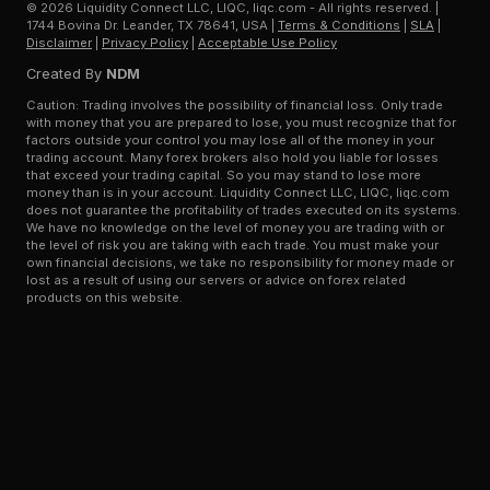
©
2026
Liquidity Connect LLC, LIQC, liqc.com - All rights reserved.
|
1744 Bovina Dr. Leander, TX 78641, USA
|
Terms & Conditions
|
SLA
|
Disclaimer
|
Privacy Policy
|
Acceptable Use Policy
Created By
NDM
Caution: Trading involves the possibility of financial loss. Only trade
with money that you are prepared to lose, you must recognize that for
factors outside your control you may lose all of the money in your
trading account. Many forex brokers also hold you liable for losses
that exceed your trading capital. So you may stand to lose more
money than is in your account. Liquidity Connect LLC, LIQC, liqc.com
does not guarantee the profitability of trades executed on its systems.
We have no knowledge on the level of money you are trading with or
the level of risk you are taking with each trade. You must make your
own financial decisions, we take no responsibility for money made or
lost as a result of using our servers or advice on forex related
products on this website.