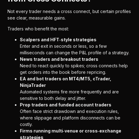
Not every trader needs a cross connect, but certain profiles
see clear, measurable gains.
Traders who benefit the most:
Scalpers and HFT‑style strategies
Enter and exit in seconds or less, so a few
milliseconds can change the P&L profile of a strategy.
News traders and breakout traders
Need to react quickly to spikes; cross connects help
get orders into the book before repricing.
EA and bot traders on MT4/MT5, cTrader,
NinjaTrader
Automated systems fire more frequently and are
sensitive to both delay and jitter.
Prop traders and funded account traders
Often face strict drawdown and execution rules,
where slippage and platform disconnects can be
costly.
Firms running multi‑venue or cross‑exchange
strategies