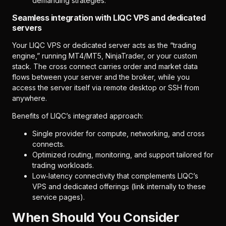
demanding strategies.
Seamless integration with LIQC VPS and dedicated
servers
Your LIQC VPS or dedicated server acts as the “trading
engine,” running MT4/MT5, NinjaTrader, or your custom
stack. The cross connect carries order and market data
flows between your server and the broker, while you
access the server itself via remote desktop or SSH from
anywhere.
Benefits of LIQC’s integrated approach:
Single provider for compute, networking, and cross
connects.
Optimized routing, monitoring, and support tailored for
trading workloads.
Low‑latency connectivity that complements LIQC’s
VPS and dedicated offerings (link internally to these
service pages).
When Should You Consider