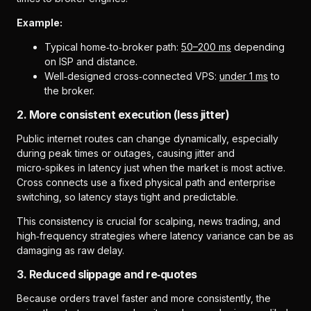
Example:
Typical home‑to‑broker path:
50–200 ms
depending
on ISP and distance.
Well‑designed cross‑connected VPS:
under 1 ms
to
the broker.
2. More consistent execution (less jitter)
Public internet routes can change dynamically, especially
during peak times or outages, causing jitter and
micro‑spikes in latency just when the market is most active.
Cross connects use a fixed physical path and enterprise
switching, so latency stays tight and predictable.
This consistency is crucial for scalping, news trading, and
high‑frequency strategies where latency variance can be as
damaging as raw delay.
3. Reduced slippage and re‑quotes
Because orders travel faster and more consistently, the