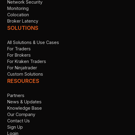
Network Security
Monitoring
Colocation
Broker Latency
SOLUTIONS
All Solutions & Use Cases
For Traders
For Brokers
For Kraken Traders
For Ninjatrader
Custom Solutions
RESOURCES
Partners
News & Updates
Knowledge Base
Our Company
Contact Us
Sign Up
Login