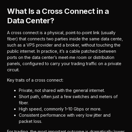
What Is a Cross Connect in a
Data Center?
A cross connect is a physical, point‑to‑point link (usually
fiber) that connects two parties inside the same data cente,
such as a VPS provider and a broker, without touching the
public internet. In practice, it’s a cable patched between
ports on the data center’s meet‑me room or distribution
panels, configured to carry your trading traffic on a private
circuit.
Key traits of a cross connect:
Private, not shared with the general internet.
Short path, often just a few switches and meters of
fiber.
High speed, commonly 1–10 Gbps or more.
Consistent performance with very low jitter and
packet loss.
For trading, the most important outcome is dramatically lower