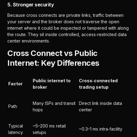
5. Stronger security
Because cross connects are private links, traffic between
your server and the broker does not traverse the open
internet where it could be inspected or tampered with along
the route. They sit inside controlled, access‑restricted data
center environments.
Cross Connect vs Public
Internet: Key Differences
Public internet to
Cross‑connected
Factor
broker
trading setup
Many ISPs and transit
Direct link inside data
Path
hops
center
Typical
~5–200 ms retail
~0.3–1 ms intra‑facility
latency
setups