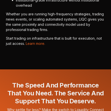
Institutional-grade infrastructure without institutional
overhead
Whether you are running high-frequency strategies, trading
news events, or scaling automated systems, LIQC gives you
the same proximity and connectivity model used by
professional trading firms.
Start trading on infrastructure that is built for execution, not
just access.
Learn more.
The Speed And Performance
That You Need. The Service And
Support That You Deserve.
Why settle for less? Make the switch to Liquidity Connect