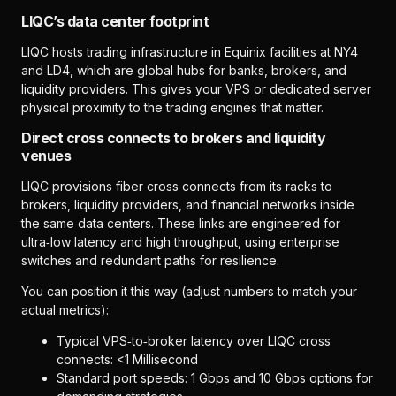
LIQC’s data center footprint
LIQC hosts trading infrastructure in Equinix facilities at NY4
and LD4, which are global hubs for banks, brokers, and
liquidity providers. This gives your VPS or dedicated server
physical proximity to the trading engines that matter.
Direct cross connects to brokers and liquidity
venues
LIQC provisions fiber cross connects from its racks to
brokers, liquidity providers, and financial networks inside
the same data centers. These links are engineered for
ultra‑low latency and high throughput, using enterprise
switches and redundant paths for resilience.
You can position it this way (adjust numbers to match your
actual metrics):
Typical VPS‑to‑broker latency over LIQC cross
connects: <1 Millisecond
Standard port speeds: 1 Gbps and 10 Gbps options for